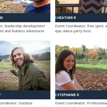
 M
HEATHER R
ator, leadership development
Event Coordinator, free spirit, 
ant and fearless adventurer.
epic dance party host.
F
STEPHANIE K
oordinator. Outdoor
Event Coordinator. Professiona