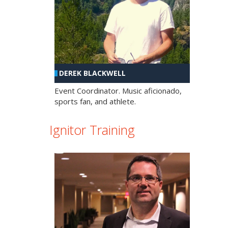
DEREK BLACKWELL
Event Coordinator. Music aficionado,
sports fan, and athlete.
Ignitor Training