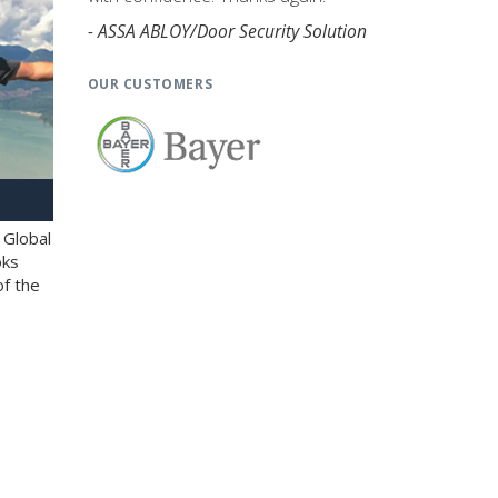
- ASSA ABLOY/Door Security Solution
OUR CUSTOMERS
 Global
oks
of the