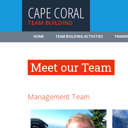
CAPE CORAL
TEAM BUILDING
HOME
TEAM BUILDING ACTIVITIES
TRAINI
Meet our Team
Management Team