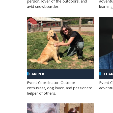
person, lover of the outdoors, and
adventu
avid snowboarder.
learning
CAREN K
ETHAN
Event Coordinator. Outdoor
Event C
enthusiast, dog lover, and passionate
adventur
helper of others.