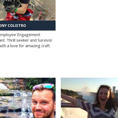
NY COLISTRO
 Employee Engagement
nt. Thrill seeker and Survivor
with a love for amazing craft