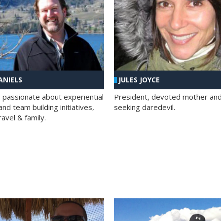
ANIELS
JULES JOYCE
; passionate about experiential
President, devoted mother and t
nd team building initiatives,
seeking daredevil.
travel & family.