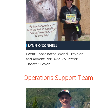
LYNN O'CONNELL
Event Coordinator. World Traveler
and Adventurer, Avid Volunteer,
Theater Lover
Operations Support Team