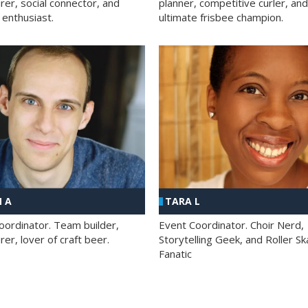
rer, social connector, and
planner, competitive curler, and
 enthusiast.
ultimate frisbee champion.
 A
TARA L
oordinator. Team builder,
Event Coordinator. Choir Nerd,
er, lover of craft beer.
Storytelling Geek, and Roller Sk
Fanatic