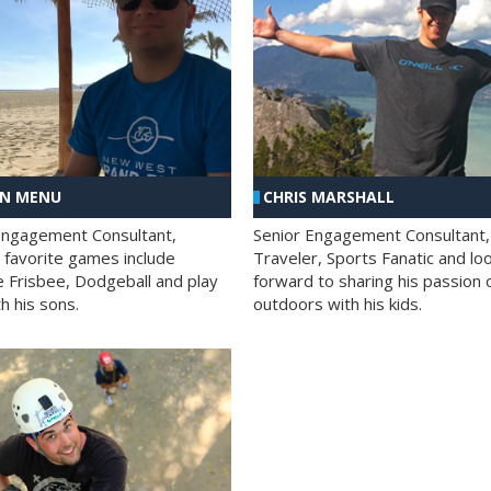
AN MENU
CHRIS MARSHALL
Engagement Consultant,
Senior Engagement Consultant,
s favorite games include
Traveler, Sports Fanatic and lo
e Frisbee, Dodgeball and play
forward to sharing his passion 
h his sons.
outdoors with his kids.