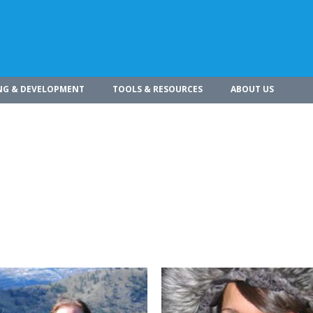
NG & DEVELOPMENT
TOOLS & RESOURCES
ABOUT US