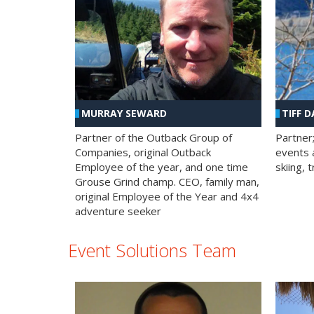
MURRAY SEWARD
TIFF D
Partner of the Outback Group of
Partner
Companies, original Outback
events a
Employee of the year, and one time
skiing, 
Grouse Grind champ. CEO, family man,
original Employee of the Year and 4x4
adventure seeker
Event Solutions Team