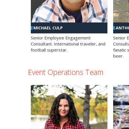
MICHAEL CULP
ANTHO
Senior Employee Engagement
Senior
Consultant. International traveler, and
Consulta
football superstar.
fanatic 
beer.
Event Operations Team