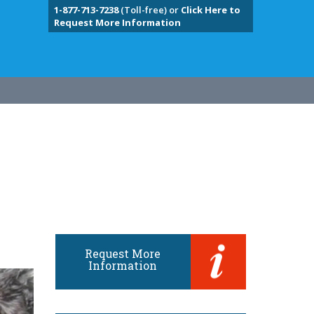
1-877-713-7238
(Toll-free) or
Click Here to
Request More Information
Request More
Information