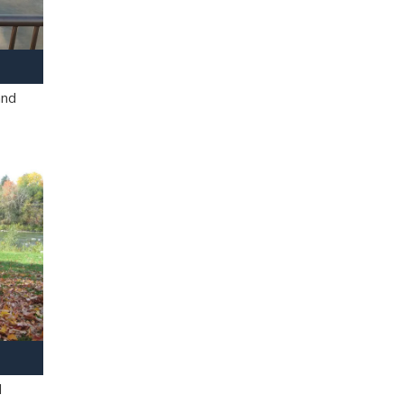
and
l