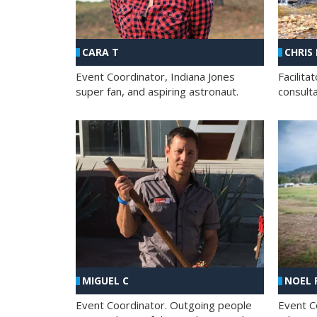
CHRIS
CARA T
Facilit
Event Coordinator, Indiana Jones
consult
super fan, and aspiring astronaut.
MIGUEL C
NOEL 
Event Coordinator. Outgoing people
Event C