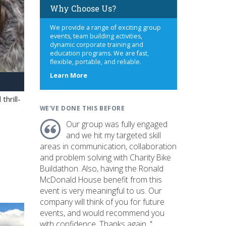
Why Choose Us?
We provide a range of exciting group
events, team building activities,
dynamic corporate training and
education programs. We are fast,
flexible, portable, and reliable.
about
Learn More
us
hrill-
WE'VE DONE THIS BEFORE
Our group was fully engaged
and we hit my targeted skill
areas in communication, collaboration
and problem solving with Charity Bike
Buildathon. Also, having the Ronald
McDonald House benefit from this
event is very meaningful to us. Our
company will think of you for future
events, and would recommend you
with confidence. Thanks again. "