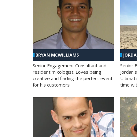
BRYAN MCWILLIAMS
JORD
Senior Engagement Consultant and
Senior 
resident mixologist. Loves being
Jordan'
creative and finding the perfect event
Ultimat
for his customers.
time wit