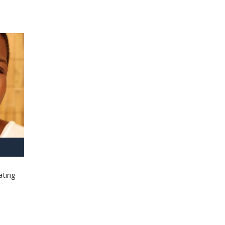
ating