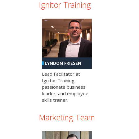
Ignitor Training
LYNDON FRIESEN
Lead Facilitator at
Ignitor Training,
passionate business
leader, and employee
skills trainer.
Marketing Team