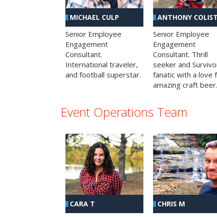
MICHAEL CULP
ANTHONY COLIS
Senior Employee
Senior Employee
Engagement
Engagement
Consultant.
Consultant. Thrill
International traveler,
seeker and Survivo
and football superstar.
fanatic with a love 
amazing craft beer
Event Operations Team
CHRIS M
CARA T