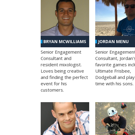
BRYAN MCWILLIAMS
JORDAN MENU
Senior Engagement
Senior Engagemen
Consultant and
Consultant, Jordan'
resident mixologist.
favorite games inc
Loves being creative
Ultimate Frisbee,
and finding the perfect
Dodgeball and play
event for his
time with his sons.
customers.