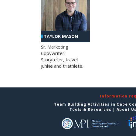
TAYLOR MASON
Sr. Marketing
Copywriter.
Storyteller, travel
junkie and triathlete.
Information re
Team Building Activities in Cape Co
Tools & Resources
|
About U