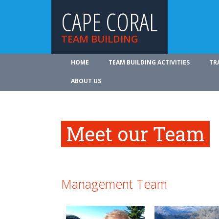
CAPE CORAL
TEAM BUILDING
HOME
TEAM BUILDING ACTIVITIES
TR
ABOUT US
Meet our Team
Management Team