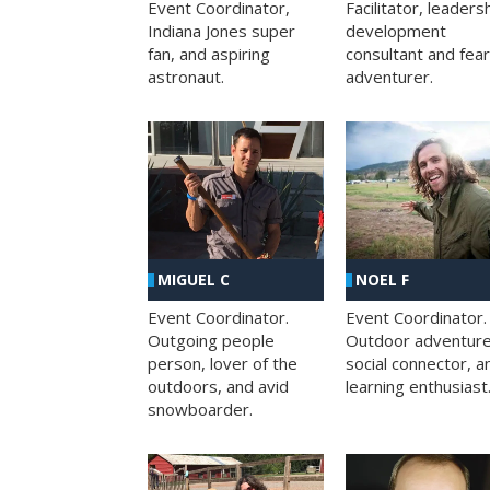
Facilitator, leaders
Event Coordinator,
development
Indiana Jones super
consultant and fea
fan, and aspiring
adventurer.
astronaut.
MIGUEL C
NOEL F
Event Coordinator.
Event Coordinator.
Outgoing people
Outdoor adventure
person, lover of the
social connector, a
outdoors, and avid
learning enthusiast
snowboarder.