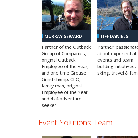
MURRAY SEWARD
TIFF DANIELS
Partner of the Outback
Partner; passionat
Group of Companies,
about experiential
original Outback
events and team
Employee of the year,
building initiatives,
and one time Grouse
skiing, travel & fami
Grind champ. CEO,
family man, original
Employee of the Year
and 4x4 adventure
seeker
Event Solutions Team