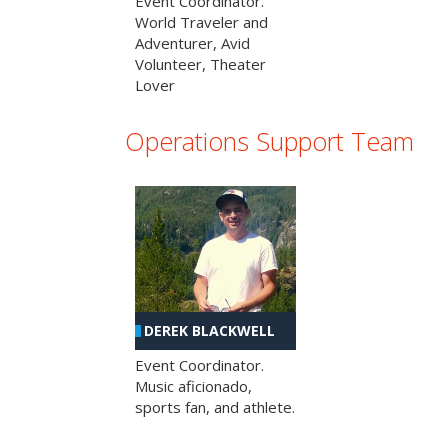
Event Coordinator.
World Traveler and
Adventurer, Avid
Volunteer, Theater
Lover
Operations Support Team
DEREK BLACKWELL
Event Coordinator.
Music aficionado,
sports fan, and athlete.