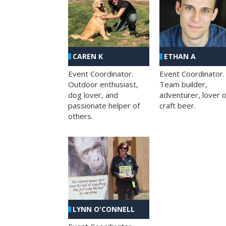
CAREN K
ETHAN A
Event Coordinator.
Event Coordinator.
Outdoor enthusiast,
Team builder,
dog lover, and
adventurer, lover o
passionate helper of
craft beer.
others.
LYNN O'CONNELL