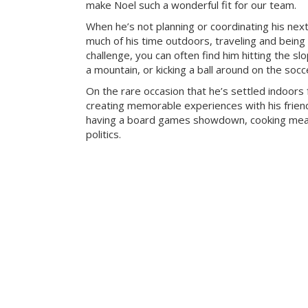
make Noel such a wonderful fit for our team.
When he’s not planning or coordinating his nex
much of his time outdoors, traveling and being
challenge, you can often find him hitting the sl
a mountain, or kicking a ball around on the socce
On the rare occasion that he’s settled indoors 
creating memorable experiences with his frien
having a board games showdown, cooking meal
politics.