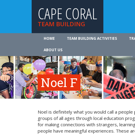
CAPE CORAL
TEAM BUILDING
HOME
TEAM BUILDING ACTIVITIES
TR
ABOUT US
Noel F
Noel is definitely what you would call a peopl
groups of all ages through local education pr
for making connections with strangers, learning 
people have meaningful experiences. These are 