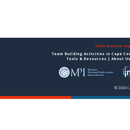
Information re
Team Building Activities in Cape Co
Tools & Resources
|
About U
© 2026 C