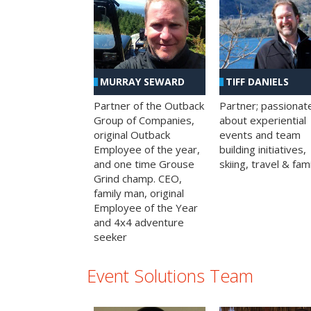
MURRAY SEWARD
TIFF DANIELS
Partner of the Outback
Partner; passionat
Group of Companies,
about experiential
original Outback
events and team
Employee of the year,
building initiatives,
and one time Grouse
skiing, travel & fami
Grind champ. CEO,
family man, original
Employee of the Year
and 4x4 adventure
seeker
Event Solutions Team