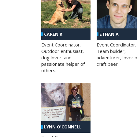
CAREN K
ETHAN A
Event Coordinator.
Event Coordinator.
Outdoor enthusiast,
Team builder,
dog lover, and
adventurer, lover o
passionate helper of
craft beer.
others.
LYNN O'CONNELL