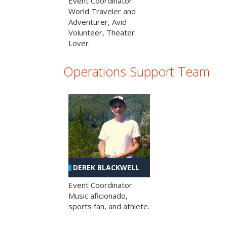
Event Coordinator.
World Traveler and
Adventurer, Avid
Volunteer, Theater
Lover
Operations Support Team
DEREK BLACKWELL
Event Coordinator.
Music aficionado,
sports fan, and athlete.