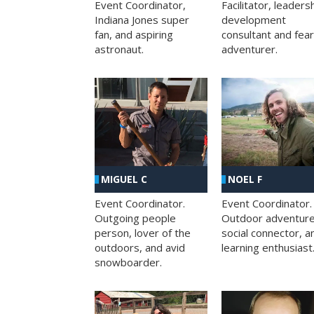
Facilitator, leaders
Event Coordinator,
development
Indiana Jones super
consultant and fea
fan, and aspiring
adventurer.
astronaut.
MIGUEL C
NOEL F
Event Coordinator.
Event Coordinator.
Outgoing people
Outdoor adventure
person, lover of the
social connector, a
outdoors, and avid
learning enthusiast
snowboarder.