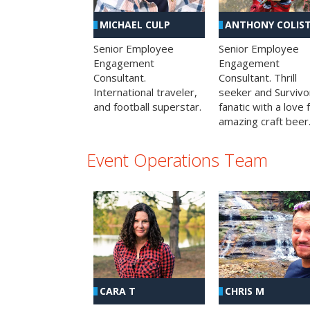
MICHAEL CULP
ANTHONY COLIS
Senior Employee
Senior Employee
Engagement
Engagement
Consultant.
Consultant. Thrill
International traveler,
seeker and Survivo
and football superstar.
fanatic with a love 
amazing craft beer
Event Operations Team
CHRIS M
CARA T