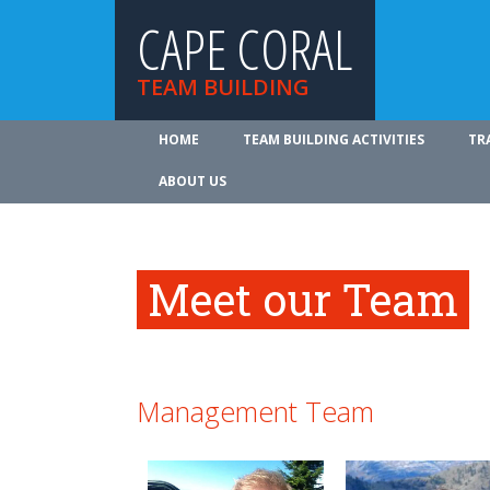
CAPE CORAL
TEAM BUILDING
HOME
TEAM BUILDING ACTIVITIES
TR
ABOUT US
Meet our Team
Management Team