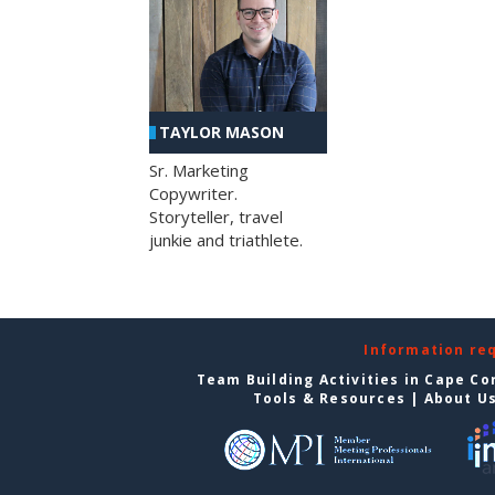
TAYLOR MASON
Sr. Marketing
Copywriter.
Storyteller, travel
junkie and triathlete.
Information re
Team Building Activities in Cape Co
Tools & Resources
|
About U