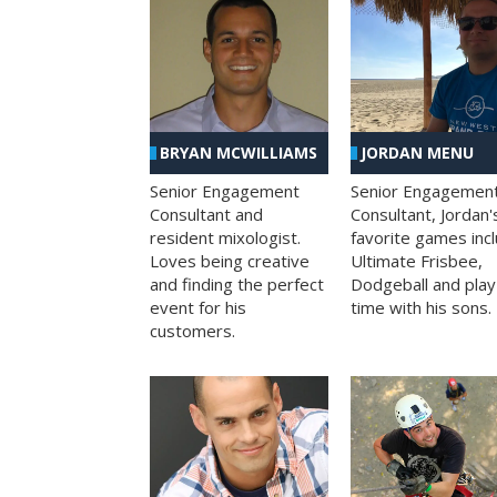
BRYAN MCWILLIAMS
JORDAN MENU
Senior Engagement
Senior Engagemen
Consultant and
Consultant, Jordan'
resident mixologist.
favorite games inc
Loves being creative
Ultimate Frisbee,
and finding the perfect
Dodgeball and play
event for his
time with his sons.
customers.