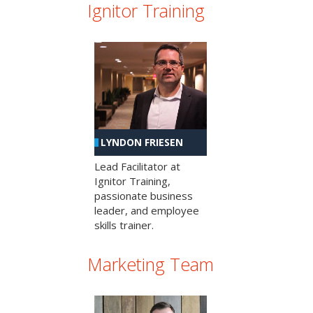
Ignitor Training
LYNDON FRIESEN
Lead Facilitator at
Ignitor Training,
passionate business
leader, and employee
skills trainer.
Marketing Team