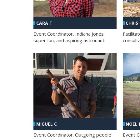
CHRIS
CARA T
Facilit
Event Coordinator, Indiana Jones
consult
super fan, and aspiring astronaut.
MIGUEL C
NOEL 
Event Coordinator. Outgoing people
Event C