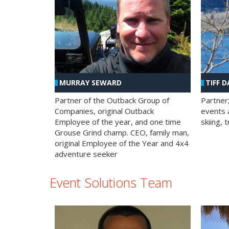
MURRAY SEWARD
TIFF D
Partner of the Outback Group of
Partner
Companies, original Outback
events a
Employee of the year, and one time
skiing, 
Grouse Grind champ. CEO, family man,
original Employee of the Year and 4x4
adventure seeker
Event Solutions Team