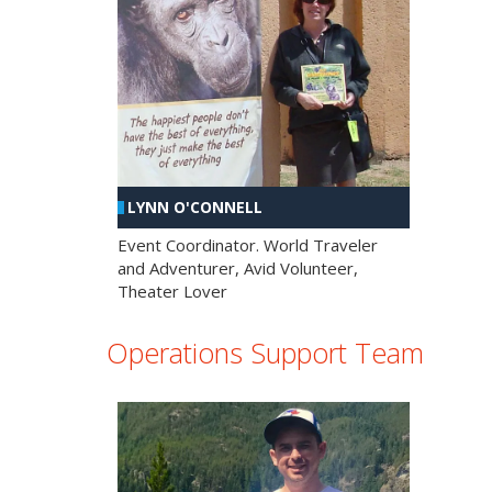
LYNN O'CONNELL
Event Coordinator. World Traveler
and Adventurer, Avid Volunteer,
Theater Lover
Operations Support Team