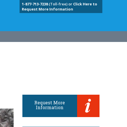
1-877-713-7238
(Toll-free) or
Click Here to
Request More Information
Request More
Information