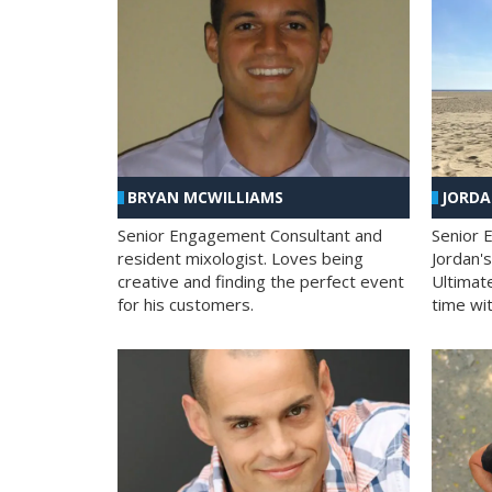
BRYAN MCWILLIAMS
JORD
Senior Engagement Consultant and
Senior 
resident mixologist. Loves being
Jordan'
creative and finding the perfect event
Ultimat
for his customers.
time wit