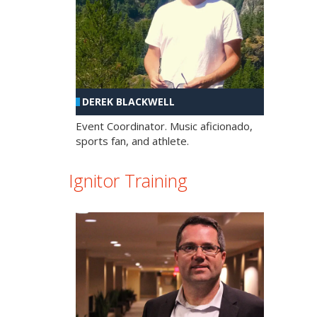
DEREK BLACKWELL
Event Coordinator. Music aficionado,
sports fan, and athlete.
Ignitor Training