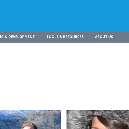
NG & DEVELOPMENT
TOOLS & RESOURCES
ABOUT US