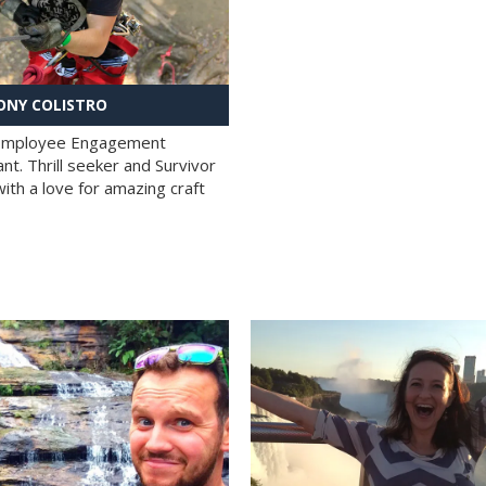
NY COLISTRO
 Employee Engagement
nt. Thrill seeker and Survivor
with a love for amazing craft