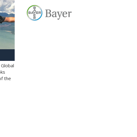
 Global
oks
of the