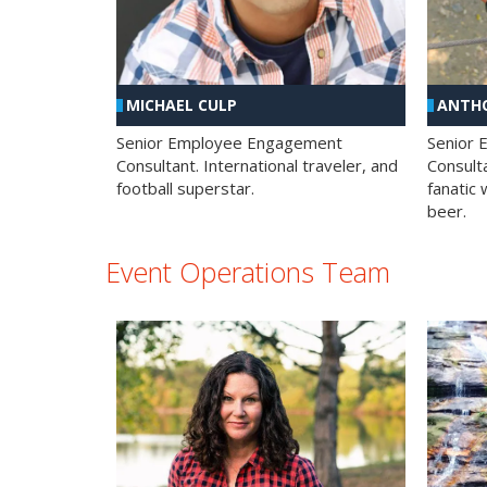
MICHAEL CULP
ANTHO
Senior Employee Engagement
Senior
Consultant. International traveler, and
Consulta
football superstar.
fanatic 
beer.
Event Operations Team