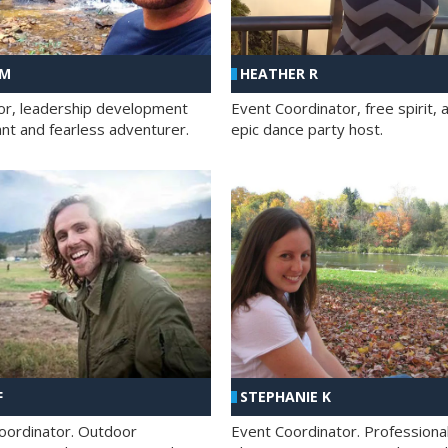
 M
HEATHER R
ator, leadership development
Event Coordinator, free spirit, 
ant and fearless adventurer.
epic dance party host.
F
STEPHANIE K
oordinator. Outdoor
Event Coordinator. Professiona