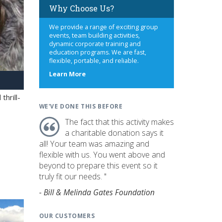
Why Choose Us?
We provide a range of exciting group
events, team building activities,
dynamic corporate training and
education programs. We are fast,
flexible, portable, and reliable.
about
Learn More
us
hrill-
WE'VE DONE THIS BEFORE
The fact that this activity makes
a charitable donation says it
all! Your team was amazing and
flexible with us. You went above and
beyond to prepare this event so it
truly fit our needs. "
- Bill & Melinda Gates Foundation
OUR CUSTOMERS