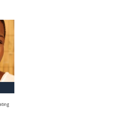
ating