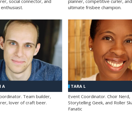
rer, social connector, and
planner, competitive curler, and
 enthusiast.
ultimate frisbee champion.
 A
TARA L
oordinator. Team builder,
Event Coordinator. Choir Nerd,
er, lover of craft beer.
Storytelling Geek, and Roller Sk
Fanatic