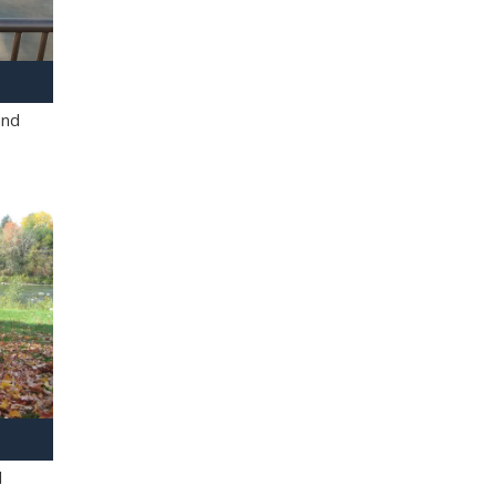
and
l