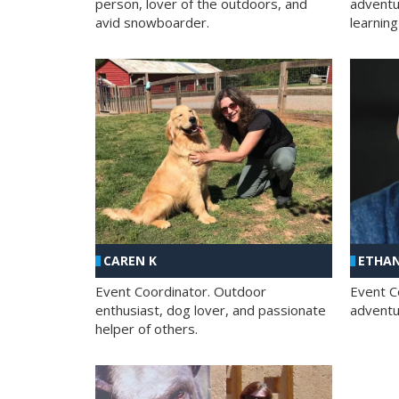
person, lover of the outdoors, and
adventu
avid snowboarder.
learning
CAREN K
ETHAN
Event Coordinator. Outdoor
Event C
enthusiast, dog lover, and passionate
adventur
helper of others.