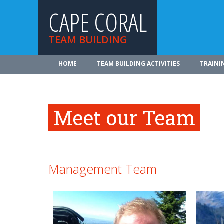
CAPE CORAL
TEAM BUILDING
HOME
TEAM BUILDING ACTIVITIES
TRAINI
Meet our Team
Management Team