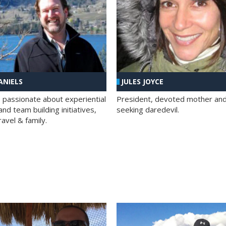
ANIELS
JULES JOYCE
; passionate about experiential
President, devoted mother and t
nd team building initiatives,
seeking daredevil.
travel & family.