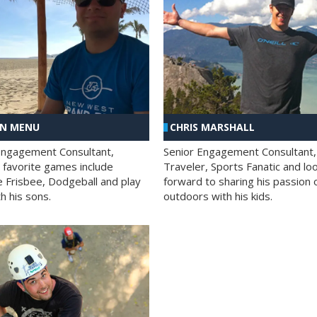
AN MENU
CHRIS MARSHALL
Engagement Consultant,
Senior Engagement Consultant,
s favorite games include
Traveler, Sports Fanatic and lo
e Frisbee, Dodgeball and play
forward to sharing his passion 
h his sons.
outdoors with his kids.