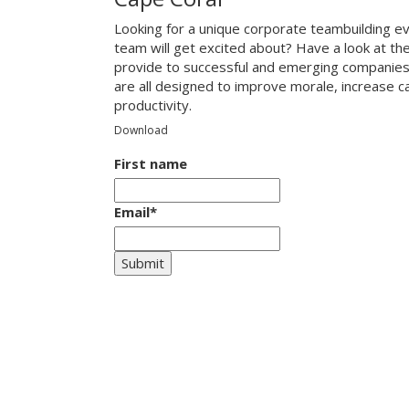
Looking for a unique corporate teambuilding ev
team will get excited about? Have a look at th
provide to successful and emerging companies
are all designed to improve morale, increase 
productivity.
Download
First name
Email
*