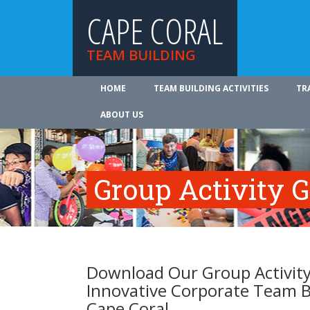
CAPE CORAL
TEAM BUILDING
HOME
TEAM BUILDING ACTIVITIES
TR
ABOUT US
Group Activity 
Download Our Group Activity
Innovative Corporate Team B
Cape Coral