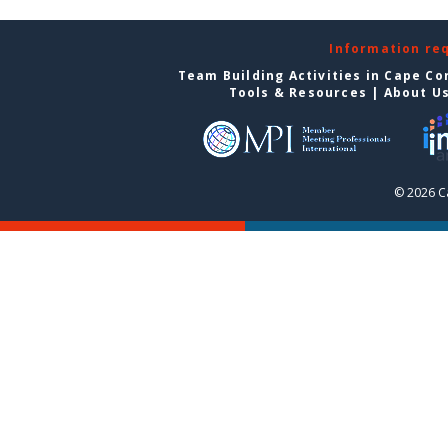
Information re
Team Building Activities in Cape Co
Tools & Resources
|
About U
© 2026 C