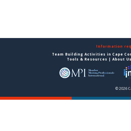
Information re
Team Building Activities in Cape Co
Tools & Resources
|
About U
© 2026 C