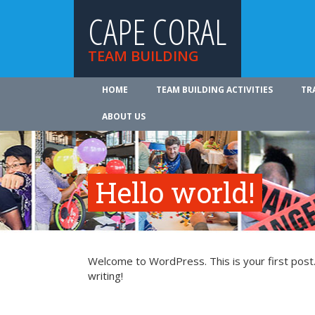
CAPE CORAL
TEAM BUILDING
HOME
TEAM BUILDING ACTIVITIES
TR
ABOUT US
Hello world!
Welcome to WordPress. This is your first post. 
writing!