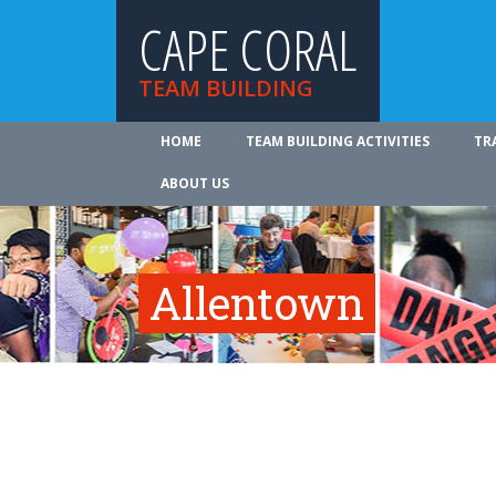
CAPE CORAL
TEAM BUILDING
HOME
TEAM BUILDING ACTIVITIES
TR
ABOUT US
Allentown