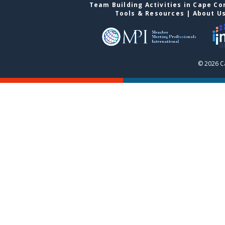
Team Building Activities in Cape Co
Tools & Resources
|
About U
© 2026 C