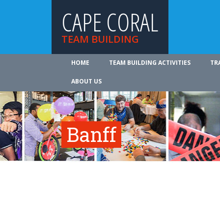
CAPE CORAL
TEAM BUILDING
HOME
TEAM BUILDING ACTIVITIES
TR
ABOUT US
Banff