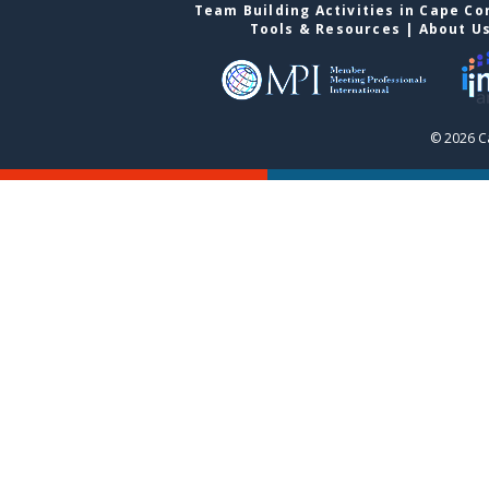
Team Building Activities in Cape Co
Tools & Resources
|
About U
© 2026 C