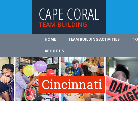
CAPE CORAL
TEAM BUILDING
HOME
TEAM BUILDING ACTIVITIES
TR
ABOUT US
Cincinnati