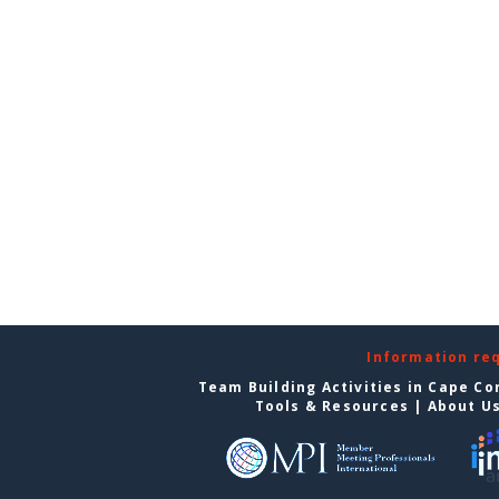
Information re
Team Building Activities in Cape Co
Tools & Resources
|
About U