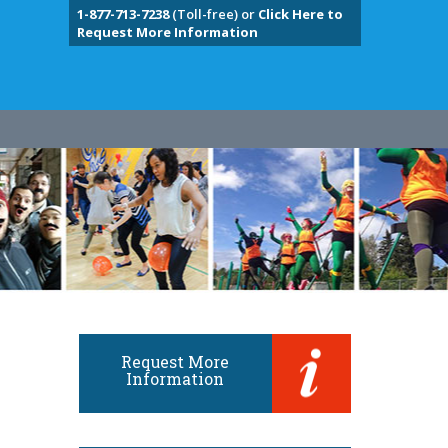
1-877-713-7238
(Toll-free) or
Click Here to
Request More Information
Request More
Information