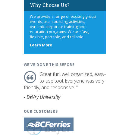
Why Choose Us?
We provide a range of exciting group
events, team building activities,
dynamic corporate training and
education programs. We are fast,
flexible, portable, and reliable.
about
Learn More
us
WE'VE DONE THIS BEFORE
Great fun, well organized, easy-
to-use tool. Everyone was very
friendly, and responsive. "
- DeVry University
OUR CUSTOMERS