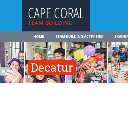
CAPE CORAL
TEAM BUILDING
HOME
TEAM BUILDING ACTIVITIES
TRAINI
Decatur