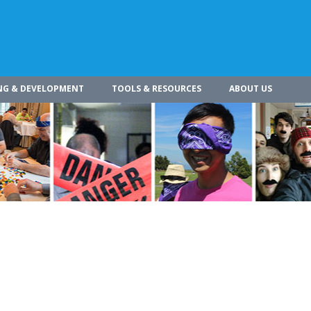
NG & DEVELOPMENT
TOOLS & RESOURCES
ABOUT US