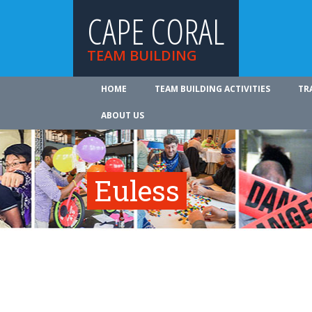
CAPE CORAL
TEAM BUILDING
HOME
TEAM BUILDING ACTIVITIES
TR
ABOUT US
Euless