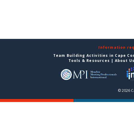
Information re
Team Building Activities in Cape Co
Tools & Resources
|
About U
© 2026 C