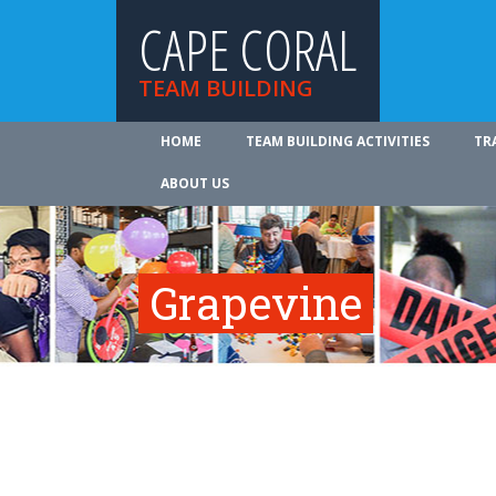
CAPE CORAL
TEAM BUILDING
HOME
TEAM BUILDING ACTIVITIES
TR
ABOUT US
Grapevine