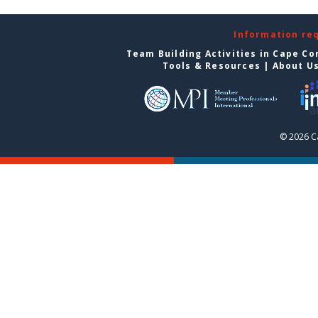
Information re
Team Building Activities in Cape Co
Tools & Resources
|
About U
© 2026 C