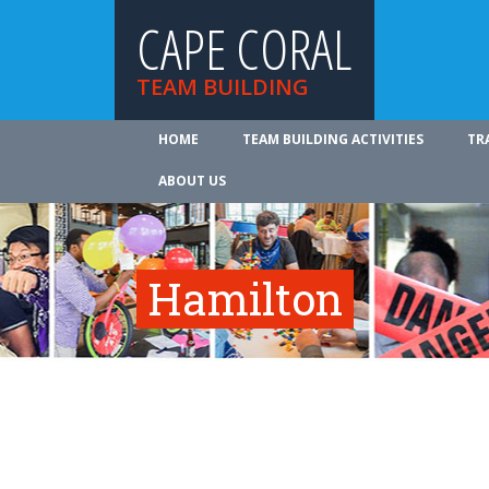
CAPE CORAL
TEAM BUILDING
HOME
TEAM BUILDING ACTIVITIES
TR
ABOUT US
Hamilton