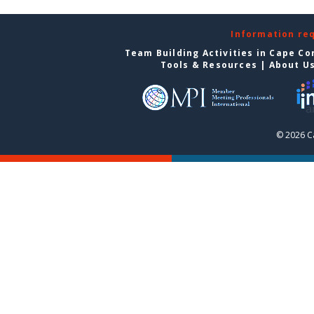
Information re
Team Building Activities in Cape Co
Tools & Resources
|
About U
© 2026 C