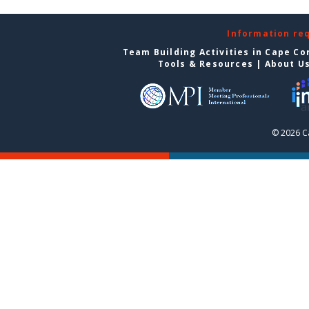
Information re
Team Building Activities in Cape Co
Tools & Resources
|
About U
© 2026 C