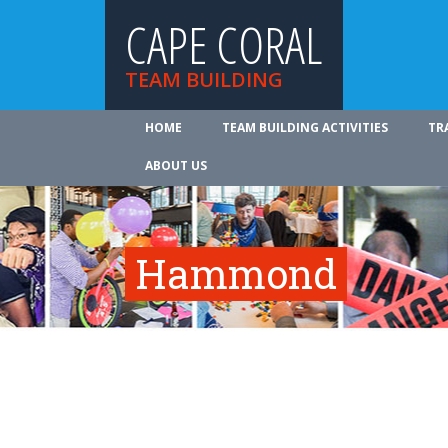
CAPE CORAL
TEAM BUILDING
HOME
TEAM BUILDING ACTIVITIES
TR
ABOUT US
Hammond