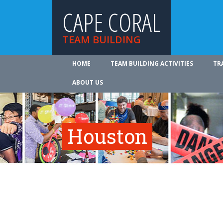
CAPE CORAL
TEAM BUILDING
HOME
TEAM BUILDING ACTIVITIES
TR
ABOUT US
Houston