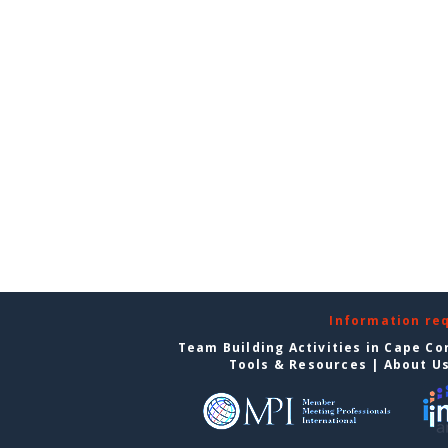
Information re
Team Building Activities in Cape Co
Tools & Resources
|
About U