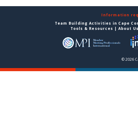
Information re
Team Building Activities in Cape Co
Tools & Resources
|
About U
© 2026 C