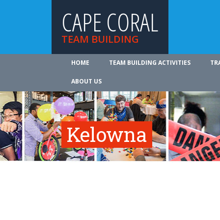
CAPE CORAL
TEAM BUILDING
HOME
TEAM BUILDING ACTIVITIES
TR
ABOUT US
Kelowna