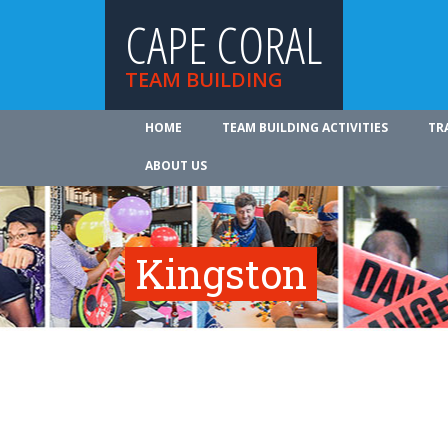
CAPE CORAL
TEAM BUILDING
HOME
TEAM BUILDING ACTIVITIES
TR
ABOUT US
Kingston