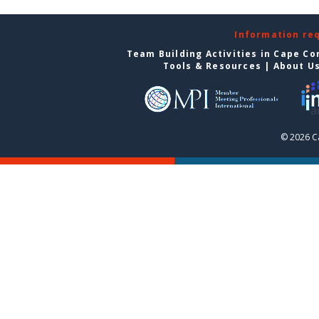
Information re
Team Building Activities in Cape Co
Tools & Resources
|
About U
© 2026 C