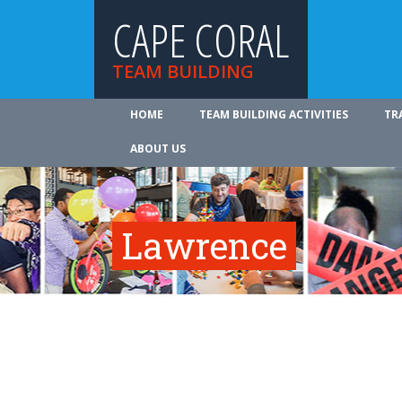
CAPE CORAL
TEAM BUILDING
HOME
TEAM BUILDING ACTIVITIES
TR
ABOUT US
Lawrence