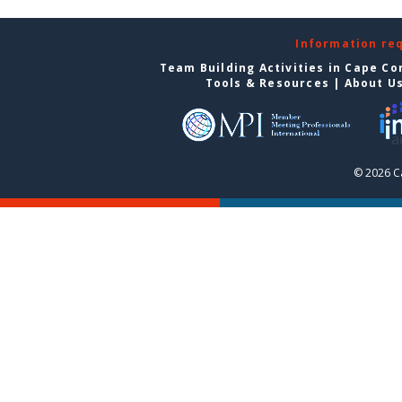
Information re
Team Building Activities in Cape Co
Tools & Resources
|
About U
© 2026 C