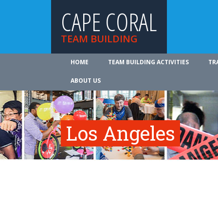
CAPE CORAL
TEAM BUILDING
HOME
TEAM BUILDING ACTIVITIES
TR
ABOUT US
Los Angeles