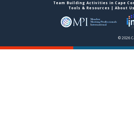
Team Building Activities in Cape Co
Tools & Resources
|
About U
© 2026 C