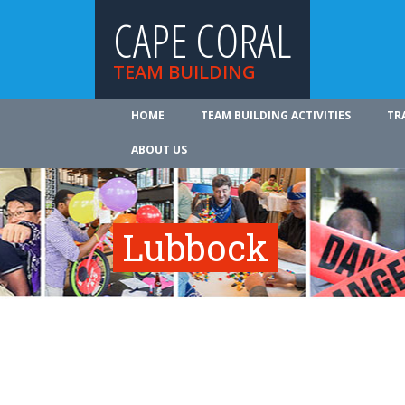
CAPE CORAL
TEAM BUILDING
HOME
TEAM BUILDING ACTIVITIES
TR
ABOUT US
Lubbock