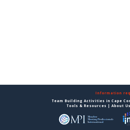
Information re
Team Building Activities in Cape Co
Tools & Resources
|
About U