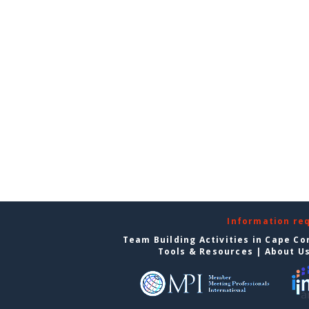
Information re
Team Building Activities in Cape Co
Tools & Resources
|
About U