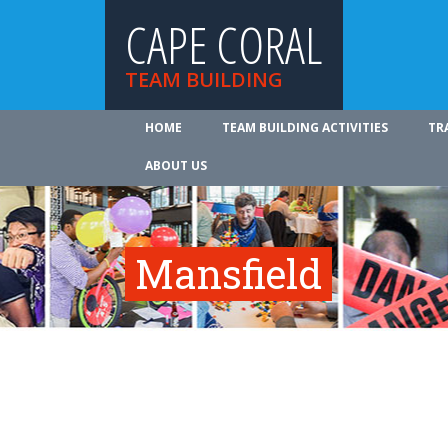
CAPE CORAL
TEAM BUILDING
HOME
TEAM BUILDING ACTIVITIES
TR
ABOUT US
Mansfield