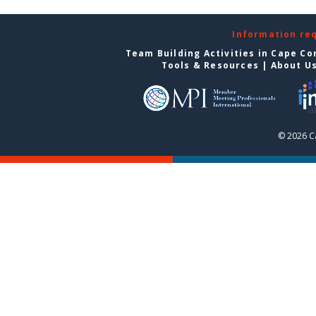
Information re
Team Building Activities in Cape Co
Tools & Resources
|
About U
© 2026 C