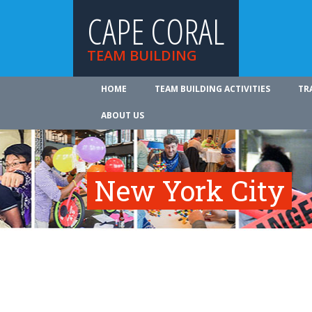
CAPE CORAL
TEAM BUILDING
HOME
TEAM BUILDING ACTIVITIES
TR
ABOUT US
New York City