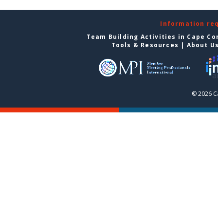
Information re
Team Building Activities in Cape Co
Tools & Resources
|
About U
© 2026 C