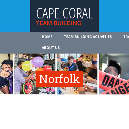
CAPE CORAL
TEAM BUILDING
HOME
TEAM BUILDING ACTIVITIES
TR
ABOUT US
Norfolk