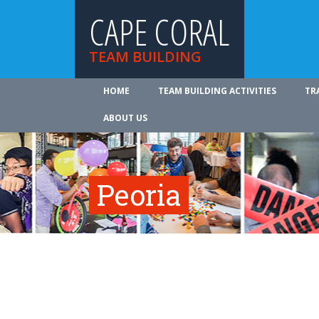
CAPE CORAL
TEAM BUILDING
HOME
TEAM BUILDING ACTIVITIES
TR
ABOUT US
Peoria