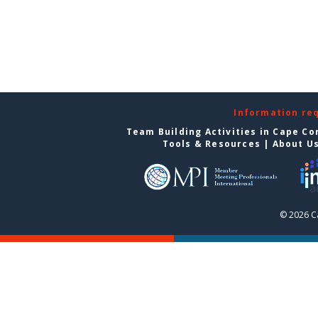
Information re
Team Building Activities in Cape Co
Tools & Resources
|
About U
© 2026 C