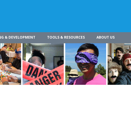
NG & DEVELOPMENT
TOOLS & RESOURCES
ABOUT US