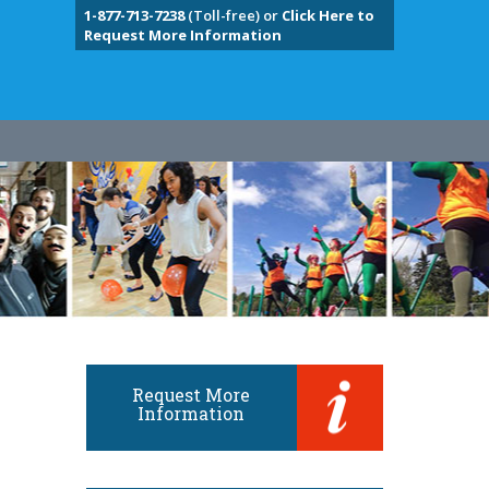
1-877-713-7238
(Toll-free) or
Click Here to
Request More Information
Request More
Information