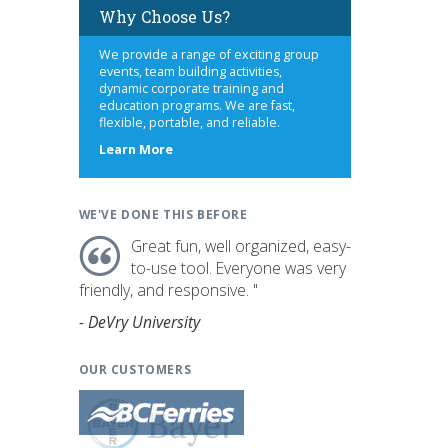
Why Choose Us?
We provide a range of exciting group
events, team building activities,
dynamic corporate training and
education programs. We are fast,
flexible, portable, and reliable.
about
Learn More
us
WE'VE DONE THIS BEFORE
Great fun, well organized, easy-
to-use tool. Everyone was very
friendly, and responsive. "
- DeVry University
OUR CUSTOMERS