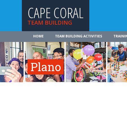
CAPE CORAL
TEAM BUILDING
HOME
TEAM BUILDING ACTIVITIES
TRAINI
Plano