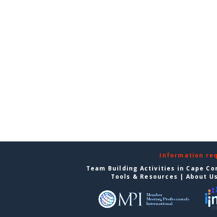
Information re
Team Building Activities in Cape Co
Tools & Resources
|
About U