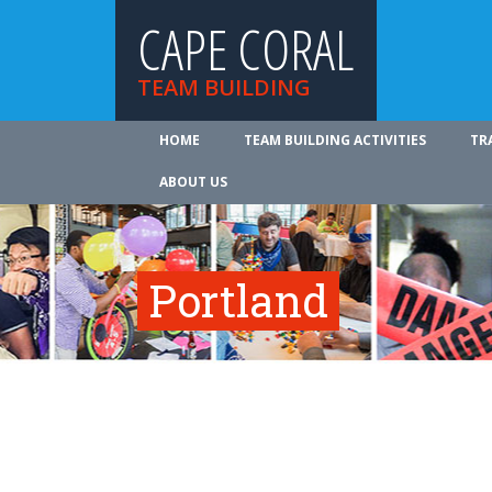
CAPE CORAL
TEAM BUILDING
HOME
TEAM BUILDING ACTIVITIES
TR
ABOUT US
Portland