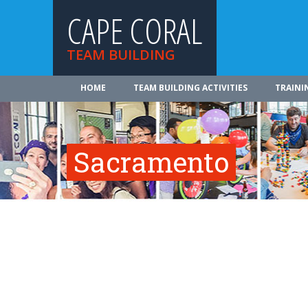
CAPE CORAL
TEAM BUILDING
HOME
TEAM BUILDING ACTIVITIES
TRAINI
Sacramento