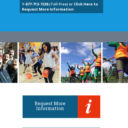
1-877-713-7238
(Toll-free) or
Click Here to
Request More Information
Request More
Information