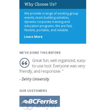
Why Choose Us?
We provide a range of exciting group
events, team building activities,
dynamic corporate training and
education programs. We are fast,
flexible, portable, and reliable.
about
Learn More
us
WE'VE DONE THIS BEFORE
Great fun, well organized, easy-
to-use tool. Everyone was very
friendly, and responsive. "
- DeVry University
OUR CUSTOMERS