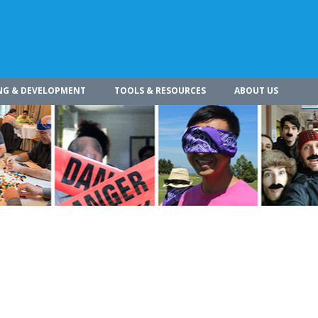
NG & DEVELOPMENT
TOOLS & RESOURCES
ABOUT US