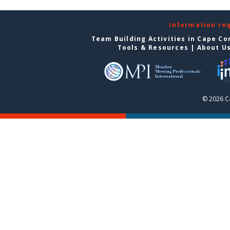
Information re
Team Building Activities in Cape Co
Tools & Resources
|
About U
© 2026 C