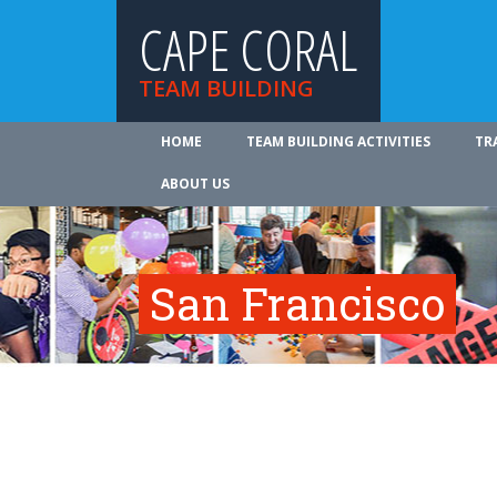
CAPE CORAL
TEAM BUILDING
HOME
TEAM BUILDING ACTIVITIES
TR
ABOUT US
San Francisco