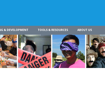
NG & DEVELOPMENT
TOOLS & RESOURCES
ABOUT US