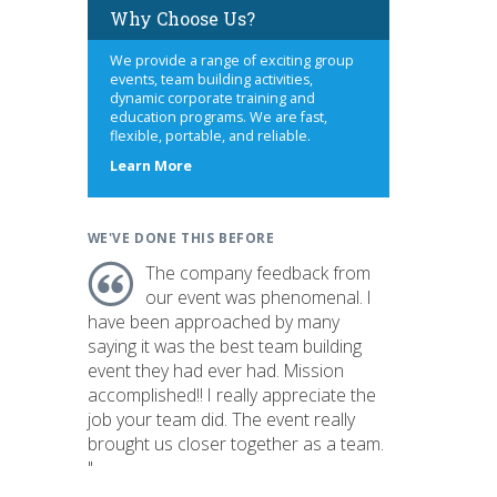
Why Choose Us?
We provide a range of exciting group
events, team building activities,
dynamic corporate training and
education programs. We are fast,
flexible, portable, and reliable.
about
Learn More
us
WE'VE DONE THIS BEFORE
The company feedback from
our event was phenomenal. I
have been approached by many
saying it was the best team building
event they had ever had. Mission
accomplished!! I really appreciate the
job your team did. The event really
brought us closer together as a team.
"