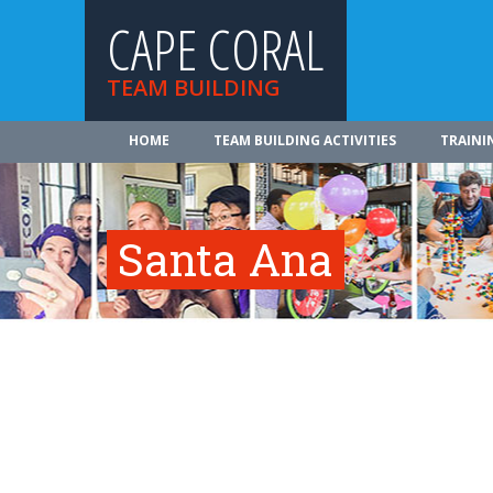
CAPE CORAL
TEAM BUILDING
HOME
TEAM BUILDING ACTIVITIES
TRAINI
Santa Ana