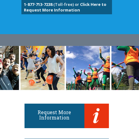
1-877-713-7238
(Toll-free) or
Click Here to
Request More Information
Request More
Information