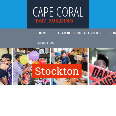
CAPE CORAL
TEAM BUILDING
HOME
TEAM BUILDING ACTIVITIES
TR
ABOUT US
Stockton