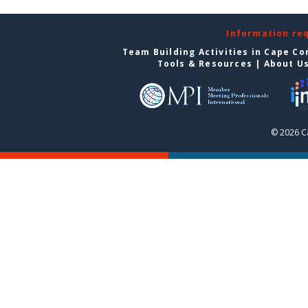
Information re
Team Building Activities in Cape Co
Tools & Resources
|
About U
© 2026 C