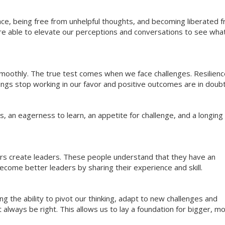
ce, being free from unhelpful thoughts, and becoming liberated 
re able to elevate our perceptions and conversations to see what
 smoothly. The true test comes when we face challenges. Resilien
hings stop working in our favor and positive outcomes are in doubt
 an eagerness to learn, an appetite for challenge, and a longing 
ers create leaders. These people understand that they have an
come better leaders by sharing their experience and skill.
g the ability to pivot our thinking, adapt to new challenges and
always be right. This allows us to lay a foundation for bigger, m