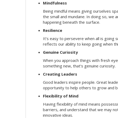
Mindfulness
Being mindful means giving ourselves spa
the small and mundane. In doing so, we a
happening beneath the surface.
Resilience
It’s easy to persevere when all is going
reflects our ability to keep going when t
Genuine Curiosity
When you approach things with fresh eyes,
something new, that’s genuine curiosity.
Creating Leaders
Good leaders inspire people. Great lead
opportunity to help others to grow and be
Flexibility of Mind
Having flexibility of mind means possessin
barriers, and understand that we may not 
innovative ideas.