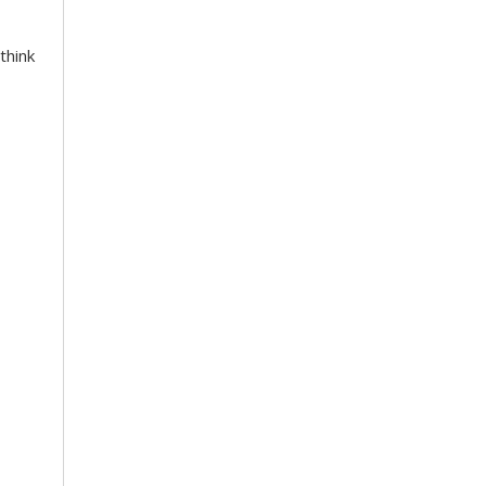
think