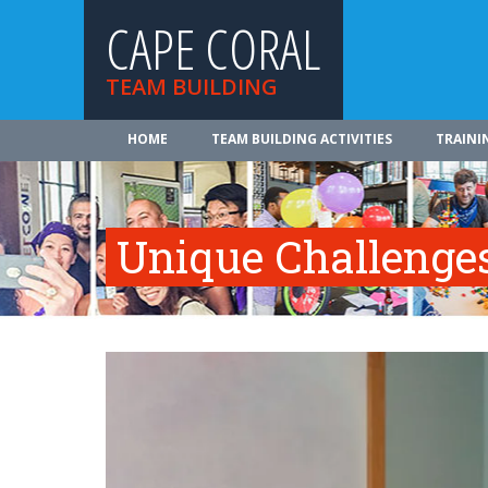
CAPE CORAL
TEAM BUILDING
HOME
TEAM BUILDING ACTIVITIES
TRAINI
Unique Challenge