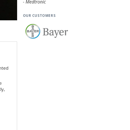
- Medtronic
OUR CUSTOMERS
nted
e
ly,