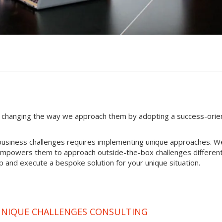
 changing the way we approach them by adopting a success-orie
ue business challenges requires implementing unique approaches. W
 empowers them to approach outside-the-box challenges different
p and execute a bespoke solution for your unique situation.
 UNIQUE CHALLENGES CONSULTING