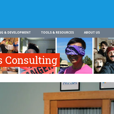
NG & DEVELOPMENT
TOOLS & RESOURCES
ABOUT US
s Consulting