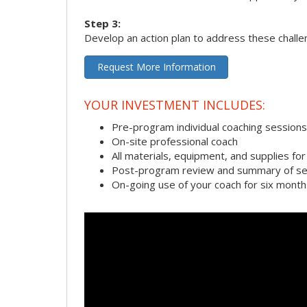
Step 3:
Develop an action plan to address these chall
Request More Information
YOUR INVESTMENT INCLUDES:
Pre-program individual coaching sessions
On-site professional coach
All materials, equipment, and supplies f
Post-program review and summary of se
On-going use of your coach for six month