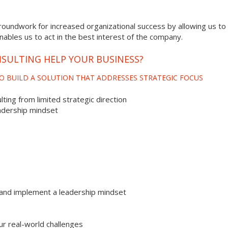
roundwork for increased organizational success by allowing us to 
enables us to act in the best interest of the company.
SULTING HELP YOUR BUSINESS?
O BUILD A SOLUTION THAT ADDRESSES STRATEGIC FOCUS
ting from limited strategic direction
adership mindset
and implement a leadership mindset
ur real-world challenges