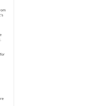
from
’s
ce
.
for
ore