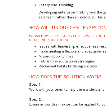
Enterprise Thinking
Developing enterprise thinking lays the g
as a team rather than an individual. This 
HOW WILL UNIQUE CHALLENGES CON
WE WILL WORK COLLABORATIVELY WITH YOU T
CHALLENGES INCLUDING:
Issues with leadership effectiveness resul
Implementing a flexible and adaptable le
Missed opportunities
Failure to execute upon strategies
Redundant habits hindering success
HOW DOES THIS SOLUTION WORK?
Step 1:
Work with your team to help them understand 
Step 2:
Examine how this mindset can be applied to yo