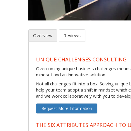
Overview
Reviews
UNIQUE CHALLENGES CONSULTING
Overcoming unique business challenges means
mindset and an innovative solution.
Not all challenges fit into a box. Solving uniq
help your team adopt a shift in mindset which
and we work collaboratively with you to develo
Request More Information
THE SIX ATTRIBUTES APPROACH TO