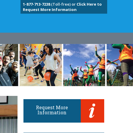
1-877-713-7238
(Toll-free) or
Click Here to
Request More Information
Request More
Information