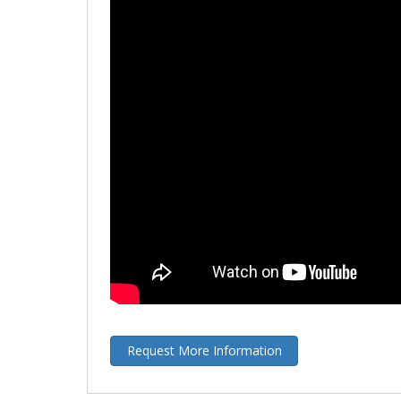
Request More Information