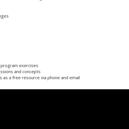
enges
or program exercises
ssions and concepts
s as a free resource via phone and email