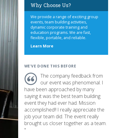
Why Choose Us?
We provide a range of exciting group
events, team building activities,
dynamic corporate training and
education programs. We are fast,
flexible, portable, and reliable.
about
Learn More
us
WE'VE DONE THIS BEFORE
The company feedback from
our event was phenomenal. I
have been approached by many
saying it was the best team building
event they had ever had. Mission
accomplished!! I really appreciate the
job your team did. The event really
brought us closer together as a team.
"