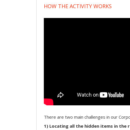
HOW THE ACTIVITY WORKS
There are two main challenges in our Cor
1) Locating all the hidden items in the