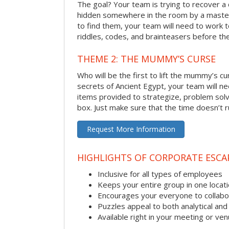
The goal? Your team is trying to recover a 
hidden somewhere in the room by a masterm
to find them, your team will need to work t
riddles, codes, and brainteasers before the
THEME 2: THE MUMMY’S CURSE
Who will be the first to lift the mummy’s c
secrets of Ancient Egypt, your team will n
items provided to strategize, problem solv
box. Just make sure that the time doesn’t r
Request More Information
HIGHLIGHTS OF CORPORATE ESC
Inclusive for all types of employees
Keeps your entire group in one locat
Encourages your everyone to collabo
Puzzles appeal to both analytical and
Available right in your meeting or ve