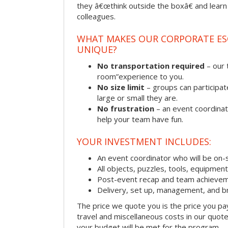
they â€œthink outside the boxâ€ and learn to
colleagues.
WHAT MAKES OUR CORPORATE E
UNIQUE?
No transportation required
– our 
room”experience to you.
No size limit
– groups can participat
large or small they are.
No frustration
– an event coordinato
help your team have fun.
YOUR INVESTMENT INCLUDES:
An event coordinator who will be on-s
All objects, puzzles, tools, equipmen
Post-event recap and team achievem
Delivery, set up, management, and b
The price we quote you is the price you pa
travel and miscellaneous costs in our quote
your budget will be met for the program.