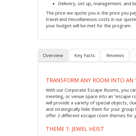
Delivery, set up, management, and 
The price we quote you is the price you pa
travel and miscellaneous costs in our quote
your budget will be met for the program.
Overview
Key Facts
Reviews
TRANSFORM ANY ROOM INTO AN 
With our Corporate Escape Rooms, you can 
meeting, or venue space into an “escape 
will provide a variety of special objects, cl
and strategically hide them for your group 
offer 2 different escape room themes for 
THEME 1: JEWEL HEIST