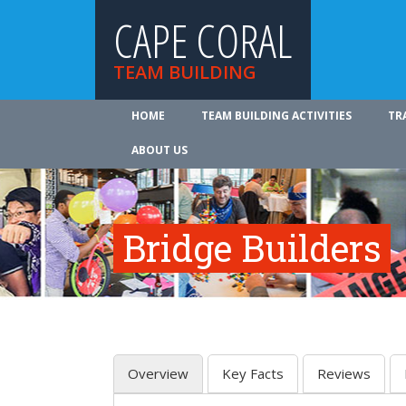
CAPE CORAL
TEAM BUILDING
HOME
TEAM BUILDING ACTIVITIES
TR
ABOUT US
Bridge Builders
Overview
Key Facts
Reviews