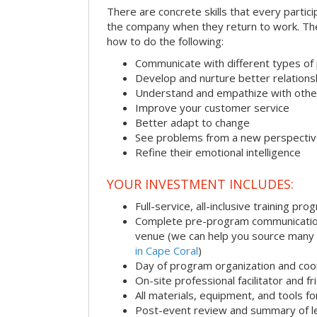
There are concrete skills that every particip
the company when they return to work. Thes
how to do the following:
Communicate with different types of
Develop and nurture better relations
Understand and empathize with othe
Improve your customer service
Better adapt to change
See problems from a new perspecti
Refine their emotional intelligence
YOUR INVESTMENT INCLUDES:
Full-service, all-inclusive training pro
Complete pre-program communication i
venue (we can help you source many
in Cape Coral
)
Day of program organization and coo
On-site professional facilitator and f
All materials, equipment, and tools f
Post-event review and summary of l