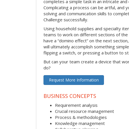
completes a simple task in an intricate and 
Complicating a process can be artful, and 
solving and communication skills to comple
Challenge successfully.
Using household supplies and specialty items
teams to work on different sections of the 
have a “domino effect” on the next section,
will ultimately accomplish something simple 
flipping a switch, or pressing a button to s
But can your team create a device that wor
do?
Request More Information
BUSINESS CONCEPTS
Requirement analysis
Crucial resource management
Process & methodologies
Knowledge management