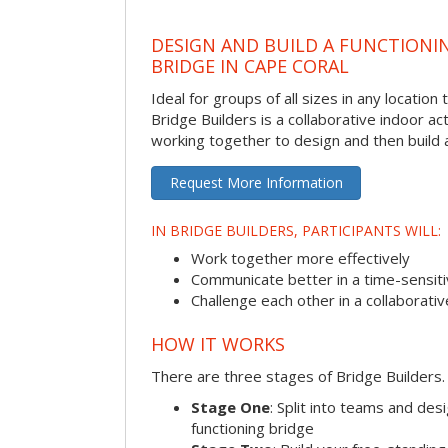
DESIGN AND BUILD A FUNCTIONI
BRIDGE IN CAPE CORAL
Ideal for groups of all sizes in any locatio
Bridge Builders is a collaborative indoor ac
working together to design and then build a
Request More Information
IN BRIDGE BUILDERS, PARTICIPANTS WILL:
Work together more effectively
Communicate better in a time-sensiti
Challenge each other in a collaborati
HOW IT WORKS
There are three stages of Bridge Builders.
Stage One
: Split into teams and de
functioning bridge