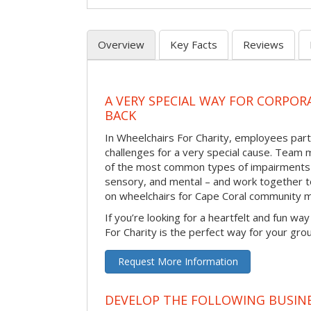
Overview
Key Facts
Reviews
A VERY SPECIAL WAY FOR CORPOR
BACK
In Wheelchairs For Charity, employees parti
challenges for a very special cause. Tea
of the most common types of impairments –
sensory, and mental – and work together to
on wheelchairs for Cape Coral community 
If you’re looking for a heartfelt and fun wa
For Charity is the perfect way for your gro
Request More Information
DEVELOP THE FOLLOWING BUSINE