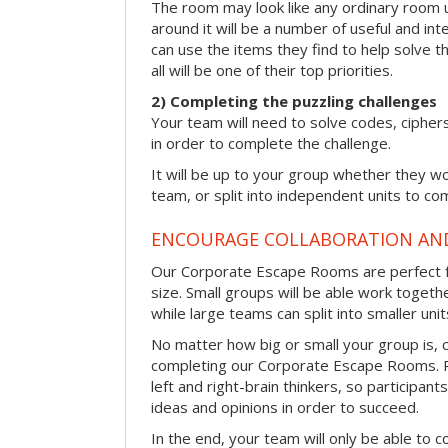
The room may look like any ordinary room u
around it will be a number of useful and int
can use the items they find to help solve t
all will be one of their top priorities.
2) Completing the puzzling challenges
Your team will need to solve codes, cipher
in order to complete the challenge.
It will be up to your group whether they w
team, or split into independent units to com
ENCOURAGE COLLABORATION A
Our Corporate Escape Rooms are perfect f
size. Small groups will be able work togeth
while large teams can split into smaller uni
No matter how big or small your group is, 
completing our Corporate Escape Rooms. Pu
left and right-brain thinkers, so participant
ideas and opinions in order to succeed.
In the end, your team will only be able to c