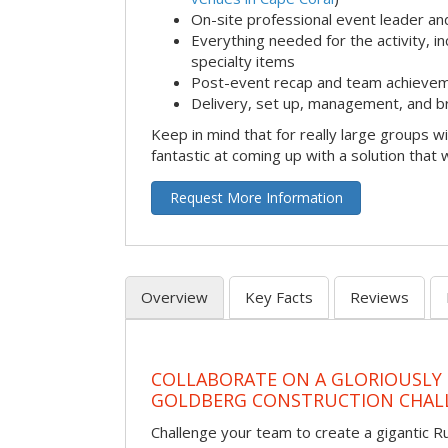
On-site professional event leader an
Everything needed for the activity, in
specialty items
Post-event recap and team achievem
Delivery, set up, management, and b
Keep in mind that for really large groups w
fantastic at coming up with a solution that 
Request More Information
Overview
Key Facts
Reviews
COLLABORATE ON A GLORIOUSLY
GOLDBERG CONSTRUCTION CHAL
Challenge your team to create a gigantic 