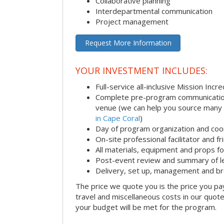
Collaborative planning
Interdepartmental communication
Project management
Request More Information
YOUR INVESTMENT INCLUDES:
Full-service all-inclusive Mission Inc
Complete pre-program communication i
venue (we can help you source many
in Cape Coral
)
Day of program organization and coo
On-site professional facilitator and f
All materials, equipment and props fo
Post-event review and summary of l
Delivery, set up, management and b
The price we quote you is the price you pa
travel and miscellaneous costs in our quote
your budget will be met for the program.