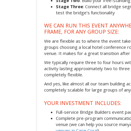
Stage Two
: Build your free-standi
Stage Three
: Connect all bridge se
test the bridge’s functionality
WE CAN RUN THIS EVENT ANYWHER
FRAME, FOR ANY GROUP SIZE:
We are flexible as to where the event take
groups choosing a local hotel conference r
venue. It makes for a great transition afte
We typically require three to four hours wi
activity lasting approximately two to three 
completely flexible.
And yes, like almost all our team building act
completely scalable for large groups of any
YOUR INVESTMENT INCLUDES:
Full-service Bridge Builders event p
Complete pre-program communication, 
venue (we can help you source man
venues in Cape Coral
)