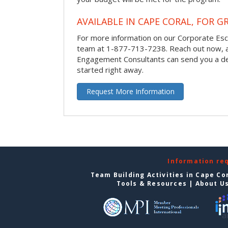
AVAILABLE IN CAPE CORAL, FOR G
For more information on our Corporate Es
team at 1-877-713-7238.
Reach out now, 
Engagement Consultants can send you a de
started right away.
Request More Information
Information re
Team Building Activities in Cape Co
Tools & Resources
|
About U