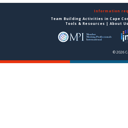
Information re
Team Building Activities in Cape Co
Tools & Resources
|
About U
© 2026 C