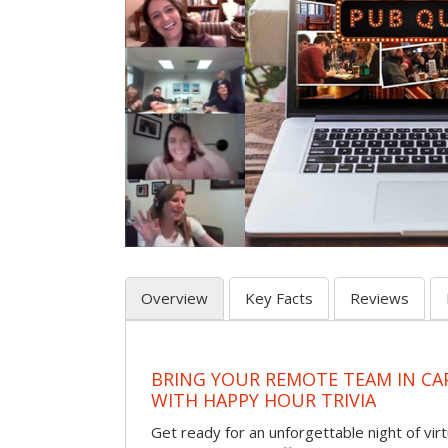
Overview
Key Facts
Reviews
BRING YOUR REMOTE TEAM IN CA
WITH HAPPY HOUR TRIVIA
Get ready for an unforgettable night of virt