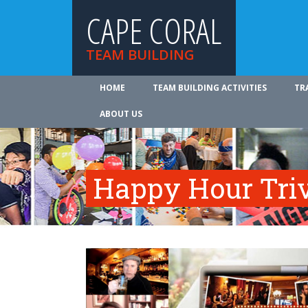
CAPE CORAL
TEAM BUILDING
HOME
TEAM BUILDING ACTIVITIES
TR
ABOUT US
Happy Hour Tri