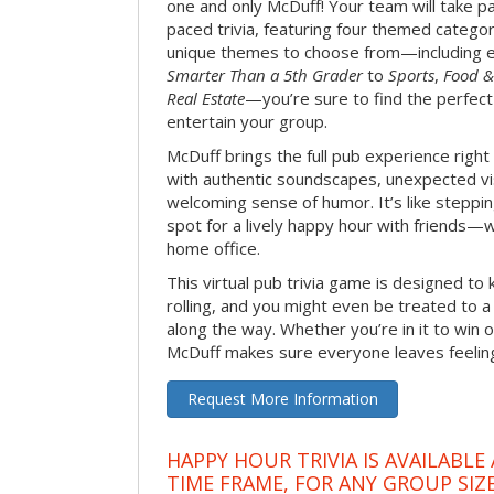
one and only McDuff! Your team will take pa
paced trivia, featuring four themed categor
unique themes to choose from—including 
Smarter Than a 5th Grader
to
Sports
,
Food &
Real Estate
—you’re sure to find the perfect
entertain your group.
McDuff brings the full pub experience righ
with authentic soundscapes, unexpected vi
welcoming sense of humor. It’s like stepping
spot for a lively happy hour with friends—
home office.
This virtual pub trivia game is designed to 
rolling, and you might even be treated to
along the way. Whether you’re in it to win o
McDuff makes sure everyone leaves feeling 
Request More Information
HAPPY HOUR TRIVIA IS AVAILABLE
TIME FRAME, FOR ANY GROUP SIZ