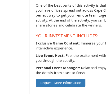
One of the best parts of this activity is tha
you have offices spread out across Cape Cora
perfect way to get your remote team toget
activity. At the end of the activity, you ca
share stories and celebrate the winners.
YOUR INVESTMENT INCLUDES:
Exclusive Game Content:
Immerse your te
interactive experience.
Live Event Host:
Feel the excitement with 
you through the activity.
Personal Event Manager:
Relax and enjoy
the details from start to finish.
Request More Information