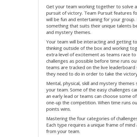
Get your team working together to solve a 
pursuit of victory. Team Pursuit features f
will be fun and entertaining for your group.
something that suits their unique talents be
and mystery themes.
Your team will be interacting and getting 
thinking outside of the box and working to
extra level of excitement as teams race t
challenges as possible before time runs out.
teams are tracked on the live leaderboar
they need to do in order to take the victory
Mental, physical, skill and mystery themes su
your team. Some of the easy challenges ca
an early lead or teams can choose some of 
one-up the competition. When time runs o
points wins.
Mastering the four categories of challenges
Each type requires a unique frame of mind 
from your team.