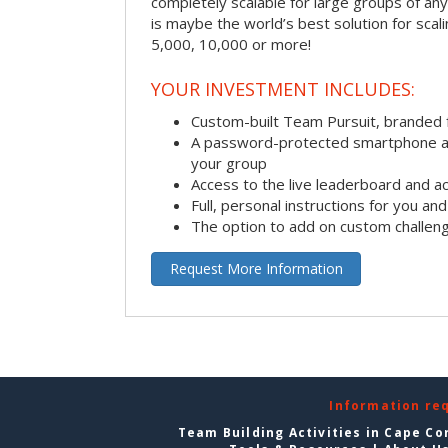
completely scalable for large groups of any s
is maybe the world’s best solution for scal
5,000, 10,000 or more!
YOUR INVESTMENT INCLUDES:
Custom-built Team Pursuit, branded
A password-protected smartphone act
your group
Access to the live leaderboard and ac
Full, personal instructions for you an
The option to add on custom challen
Request More Information
Information re
Team Building Activities in Cape Co