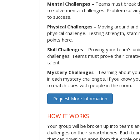
Mental Challenges
– Teams must break th
to solve mental challenges. Problem solving
to success.
Physical Challenges
– Moving around and in
physical challenge. Testing strength, stam
points here.
Skill Challenges
– Proving your team’s uniqu
challenges. Teams must prove their creativi
talent.
Mystery Challenges
– Learning about you
in each mystery challenges. If you know you
to match clues with people in the room.
Request More Information
HOW IT WORKS
Your group will be broken up into teams a
challenges on their smartphones. Each te
that can download apps from the Apple or 