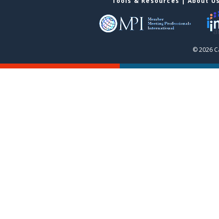
Tools & Resources
|
About U
© 2026 C