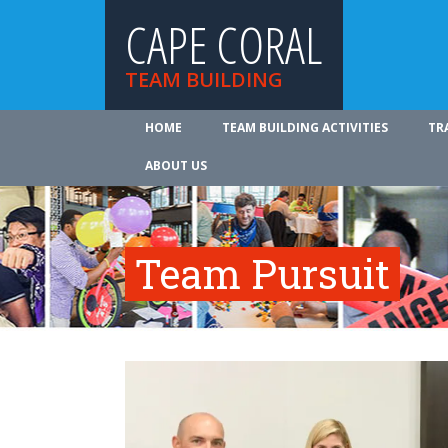
CAPE CORAL
TEAM BUILDING
HOME
TEAM BUILDING ACTIVITIES
TR
ABOUT US
Team Pursuit