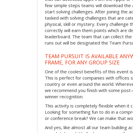
few simple steps teams will download the ap
start solving challenges. After joining the a
tasked with solving challenges that are ca
physical, skill or mystery. Every challenge
correctly will earn them points which are di
leaderboard. The team that can collect the
runs out will be designated the Team Purs
TEAM PURSUIT IS AVAILABLE ANYW
FRAME, FOR ANY GROUP SIZE
One of the coolest benefits of this event i
This is perfect for companies with offices 
country or even around the world. Wherever
we recommend you finish with some post-e
winner recognition.
This activity is completely flexible when it
Looking for something fun to do in a compr
or conference break? We can make that wo
And yes, like almost all our team building act