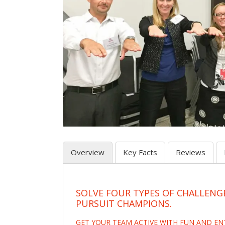
Overview
Key Facts
Reviews
SOLVE FOUR TYPES OF CHALLENG
PURSUIT CHAMPIONS.
GET YOUR TEAM ACTIVE WITH FUN AND E