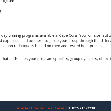
 program
g
ay training programs available in Cape Coral. Your on-site facilit
nd expertise, and be there to guide your group through the differ
ritization technique is based on tried and tested best practices,
l that addresses your program specifics, group dynamics, objecti
Information request form
| 1-877-713-7238