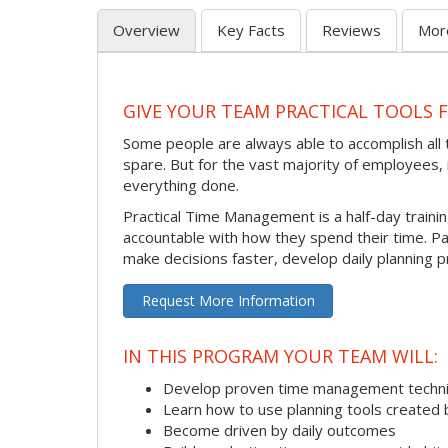
Overview
Key Facts
Reviews
Mor
GIVE YOUR TEAM PRACTICAL TOOLS
Some people are always able to accomplish all t
spare. But for the vast majority of employees, i
everything done.
Practical Time Management is a half-day train
accountable with how they spend their time. P
make decisions faster, develop daily planning p
Request More Information
IN THIS PROGRAM YOUR TEAM WILL:
Develop proven time management techn
Learn how to use planning tools created 
Become driven by daily outcomes