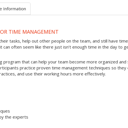
e Information
 FOR TIME MANAGEMENT
heir tasks, help out other people on the team, and still have time
t can often seem like there just isn’t enough time in the day to g
ing program that can help your team become more organized and 
articipants practice proven time management techniques so they 
ractices, and use their working hours more effectively.
iques
by the experts