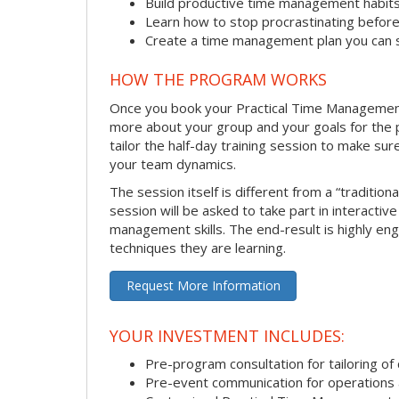
Build productive time management habit
Learn how to stop procrastinating before
Create a time management plan you can 
HOW THE PROGRAM WORKS
Once you book your Practical Time Management se
more about your group and your goals for the pr
tailor the half-day training session to make sur
your team dynamics.
The session itself is different from a “traditio
session will be asked to take part in interactiv
management skills. The end-result is highly en
techniques they are learning.
Request More Information
YOUR INVESTMENT INCLUDES:
Pre-program consultation for tailoring of 
Pre-event communication for operations a