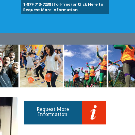
1-877-713-7238
(Toll-free) or
Click Here to
Request More Information
Request More
Information