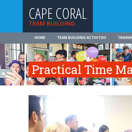
CAPE CORAL
TEAM BUILDING
HOME
TEAM BUILDING ACTIVITIES
TRAINI
Practical Time 