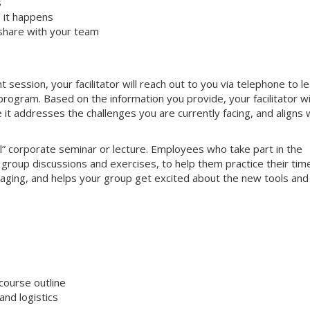
s
 it happens
share with your team
ssion, your facilitator will reach out to you via telephone to l
ogram. Based on the information you provide, your facilitator wi
e it addresses the challenges you are currently facing, and aligns 
nal” corporate seminar or lecture. Employees who take part in the
e group discussions and exercises, to help them practice their tim
gaging, and helps your group get excited about the new tools and
course outline
nd logistics