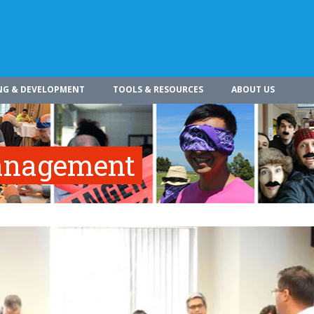
NG & DEVELOPMENT
TOOLS & RESOURCES
ABOUT US
Management