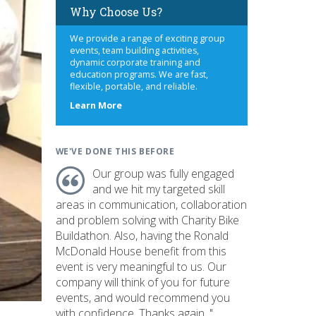
Why Choose Us?
We provide a range of exciting group
events, team building activities,
dynamic corporate training and
education programs. We are fast,
flexible, portable, and reliable.
about
Learn More
us
WE'VE DONE THIS BEFORE
Our group was fully engaged
and we hit my targeted skill
areas in communication, collaboration
and problem solving with Charity Bike
Buildathon. Also, having the Ronald
McDonald House benefit from this
event is very meaningful to us. Our
company will think of you for future
events, and would recommend you
with confidence. Thanks again. "