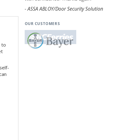
- ASSA ABLOY/Door Security Solution
OUR CUSTOMERS
 to
et
self-
can