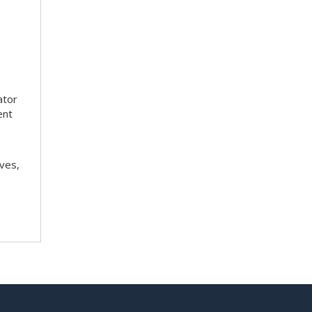
ator
ent
ves,