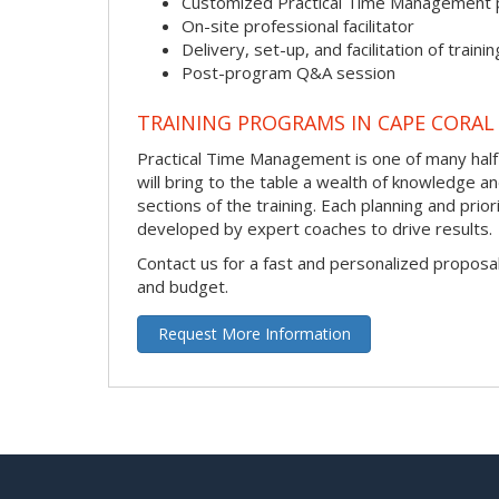
Customized Practical Time Management
On-site professional facilitator
Delivery, set-up, and facilitation of trainin
Post-program Q&A session
TRAINING PROGRAMS IN CAPE CORAL
Practical Time Management is one of many half-d
will bring to the table a wealth of knowledge a
sections of the training. Each planning and prio
developed by expert coaches to drive results.
Contact us for a fast and personalized proposa
and budget.
Request More Information