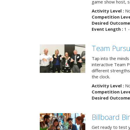
game show host, sc
Activity Level :
No
Competition Level
Desired Outcome 
Event Length :
1 -
Team Pursu
Tap into the minds
interactive Team Pu
different strengths
the clock.
Activity Level :
No
Competition Level
Desired Outcome 
Billboard B
Get ready to test 