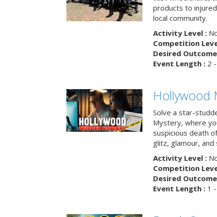
products to injure
local community.
Activity Level :
No
Competition Level
Desired Outcome 
Event Length :
2 -
Hollywood 
Solve a star-studd
Mystery, where you
suspicious death o
glitz, glamour, and
Activity Level :
No
Competition Level
Desired Outcome 
Event Length :
1 -