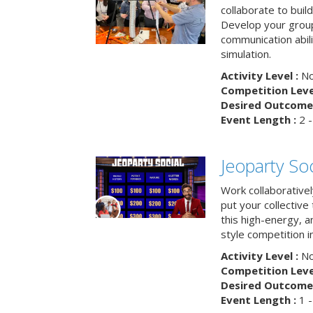
collaborate to buil
Develop your group
communication abili
simulation.
Activity Level :
No
Competition Level
Desired Outcome 
Event Length :
2 -
Jeoparty Soc
Work collaborative
put your collective 
this high-energy, a
style competition in
Activity Level :
No
Competition Level
Desired Outcome 
Event Length :
1 -