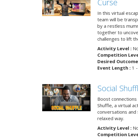
Curse
In this virtual esc
team will be trans
by a restless mumm
together to uncove
challenges to lift t
Activity Level :
No
Competition Level
Desired Outcome 
Event Length :
1 -
Social Shuff
Boost connections a
Shuffle, a virtual a
conversations and 
relaxed way.
Activity Level :
No
Competition Level