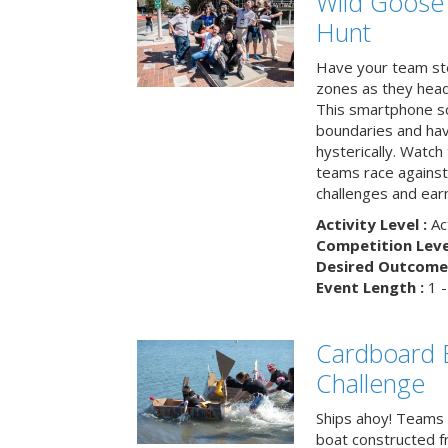
Wild Goose
Hunt
Have your team ste
zones as they head
This smartphone sc
boundaries and hav
hysterically. Watch
teams race against
challenges and earn
Activity Level :
Ac
Competition Level
Desired Outcome 
Event Length :
1 -
Cardboard B
Challenge
Ships ahoy! Teams 
boat constructed f