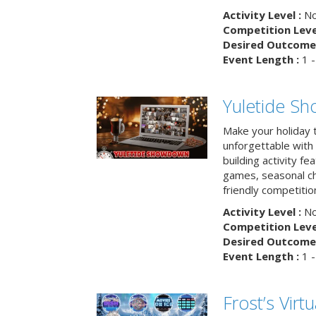
Activity Level :
No
Competition Level
Desired Outcome 
Event Length :
1 -
Yuletide S
Make your holiday 
unforgettable with 
building activity fea
games, seasonal cha
friendly competitio
Activity Level :
No
Competition Level
Desired Outcome 
Event Length :
1 -
Frost’s Virtu