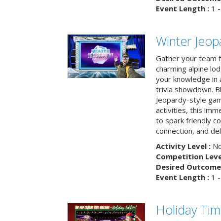
Event Length :
1 -
Winter Jeopa
Gather your team fo
charming alpine lod
your knowledge in 
trivia showdown. B
Jeopardy-style game
activities, this im
to spark friendly 
connection, and del
Activity Level :
No
Competition Level
Desired Outcome 
Event Length :
1 -
Holiday Ti