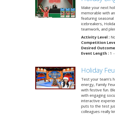
Make your next hol
memorable with an 
featuring seasonal t
icebreakers, Holid
teamwork, and plen
Activity Level :
No
Competition Level
Desired Outcome 
Event Length :
1 -
Holiday Fe
Test your team’s ho
energy, Family Fe
with festive fun. B
with engaging social
interactive experie
puts to the test ju
colleagues really k