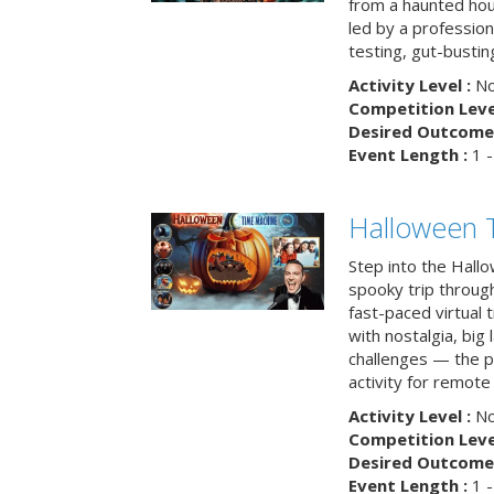
from a haunted ho
led by a professiona
testing, gut-busting
Activity Level :
No
Competition Level
Desired Outcome 
Event Length :
1 -
Halloween 
Step into the Hall
spooky trip throug
fast-paced virtual 
with nostalgia, big
challenges — the p
activity for remote
Activity Level :
No
Competition Level
Desired Outcome 
Event Length :
1 -