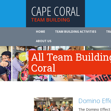
CAPE CORAL
TEAM BUILDING
HOME
TEAM BUILDING ACTIVITIES
TR
ABOUT US
All Team Building
Coral
Domino Effe
The Domino Effect