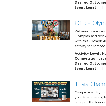
Desired Outcome 
Event Length :
1 -
Office Olym
Will your team earn
Olympian and flex 
with this Olympic-t
activity for remote
Activity Level :
No
Competition Level
Desired Outcome 
Event Length :
1 -
Trivia Cham
Compete with your 
your teammates, te
conquer the leaderb