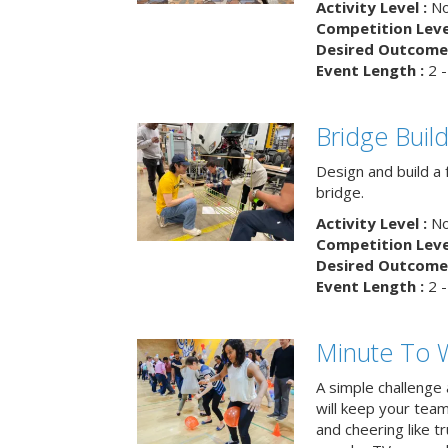
Activity Level :
No
Competition Level
Desired Outcome 
Event Length :
2 -
Bridge Buil
Design and build a 
bridge.
Activity Level :
No
Competition Level
Desired Outcome 
Event Length :
2 -
Minute To W
A simple challenge
will keep your tea
and cheering like 