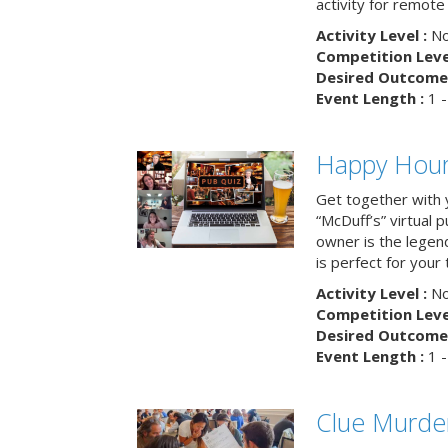
activity for remot
Activity Level :
No
Competition Level
Desired Outcome 
Event Length :
1 -
Happy Hour 
Get together with 
“McDuff’s” virtual p
owner is the legend
is perfect for your
Activity Level :
No
Competition Level
Desired Outcome 
Event Length :
1 -
Clue Murde