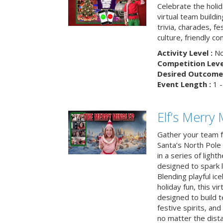
Celebrate the holi
virtual team buildi
trivia, charades, fe
culture, friendly c
Activity Level :
No
Competition Level
Desired Outcome 
Event Length :
1 -
Elf’s Merry 
Gather your team fo
Santa’s North Pole 
in a series of light
designed to spark 
Blending playful ic
holiday fun, this vi
designed to build 
festive spirits, an
no matter the dis