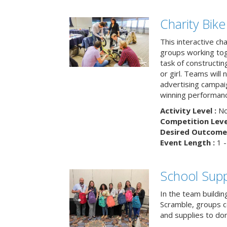
Charity Bik
This interactive ch
groups working tog
task of constructing
or girl. Teams will
advertising campaig
winning performance
Activity Level :
No
Competition Level
Desired Outcome 
Event Length :
1 -
School Supp
In the team buildin
Scramble, groups 
and supplies to dona