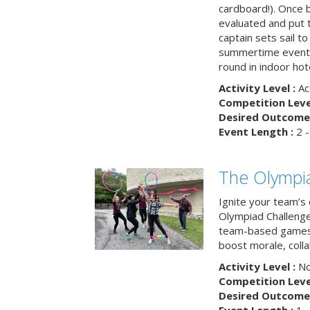
cardboard!). Once b
evaluated and put t
captain sets sail to
summertime event t
round in indoor hot
Activity Level :
Ac
Competition Level
Desired Outcome 
Event Length :
2 -
The Olympi
Ignite your team’s 
Olympiad Challenge
team-based games 
boost morale, colla
Activity Level :
No
Competition Level
Desired Outcome 