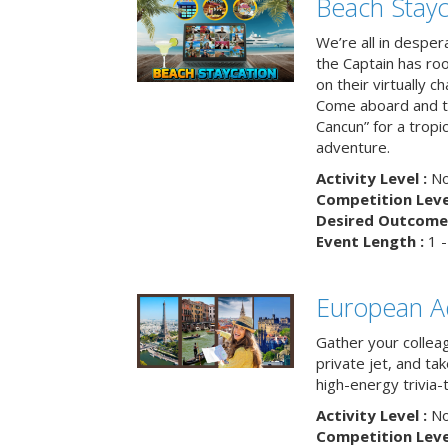
Beach Stayc
We’re all in despera
the Captain has ro
on their virtually c
Come aboard and tr
Cancun” for a tropic
adventure.
Activity Level :
No
Competition Level
Desired Outcome 
Event Length :
1 -
European A
Gather your colleag
private jet, and tak
high-energy trivia-
Activity Level :
No
Competition Level