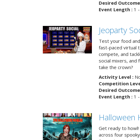
Desired Outcome 
Event Length :
1 -
Jeoparty Soc
Test your food and 
fast-paced virtual 
compete, and tackl
social mixers, and 
take the crown?
Activity Level :
No
Competition Level
Desired Outcome 
Event Length :
1 -
Halloween 
Get ready to howl!
across four spooky