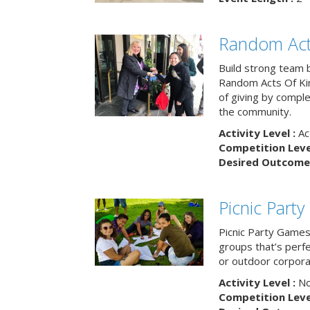
Random Act
Build strong team 
Random Acts Of Ki
of giving by compl
the community.
Activity Level :
Ac
Competition Level
Desired Outcome 
Picnic Part
Picnic Party Games 
groups that’s perf
or outdoor corpora
Activity Level :
No
Competition Level