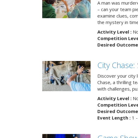
A man was murdere
– can your team pi
examine clues, com
the mystery in tim
Activity Level :
No
Competition Level
Desired Outcome 
City Chase:
Discover your city 
Chase, a thrilling 
with challenges, pu
Activity Level :
No
Competition Level
Desired Outcome 
Event Length :
1 -