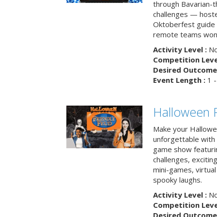
through Bavarian-th
challenges — hoste
Oktoberfest guide i
remote teams won’
Activity Level :
No
Competition Level
Desired Outcome 
Event Length :
1 -
Halloween F
Make your Hallowe
unforgettable with 
game show featuri
challenges, exciti
mini-games, virtual
spooky laughs.
Activity Level :
No
Competition Level
Desired Outcome 