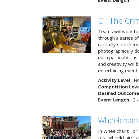
Event Length :
1 -
CI: The Cri
Teams will work to
through a series o
carefully search fo
photographically d
each particular ca
and creativity will 
entertaining event.
Activity Level :
No
Competition Level
Desired Outcome 
Event Length :
2 -
Wheelchairs
In Wheelchairs For 
test wheelchairs, a