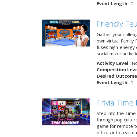
Event Length :
2 -
Friendly Fe
Gather your collea
own virtual Family
fuses high-energy 
social mixer activiti
Activity Level :
No
Competition Level
Desired Outcome 
Event Length :
1 -
Trivia Time
Step into the Time 
through pop culture h
game for remote t
offices into a virt