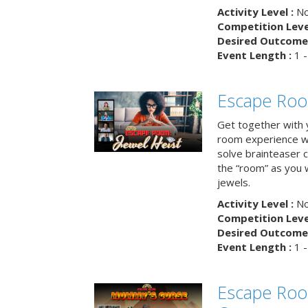
Activity Level :
No
Competition Level
Desired Outcome 
Event Length :
1 -
Escape Room
Get together with 
room experience wh
solve brainteaser c
the “room” as you 
jewels.
Activity Level :
No
Competition Level
Desired Outcome 
Event Length :
1 -
Escape Ro