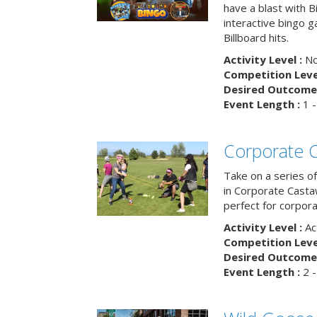
have a blast with B
interactive bingo 
Billboard hits.
Activity Level :
No
Competition Level
Desired Outcome 
Event Length :
1 -
Corporate 
Take on a series of
in Corporate Casta
perfect for corpora
Activity Level :
Ac
Competition Level
Desired Outcome 
Event Length :
2 -