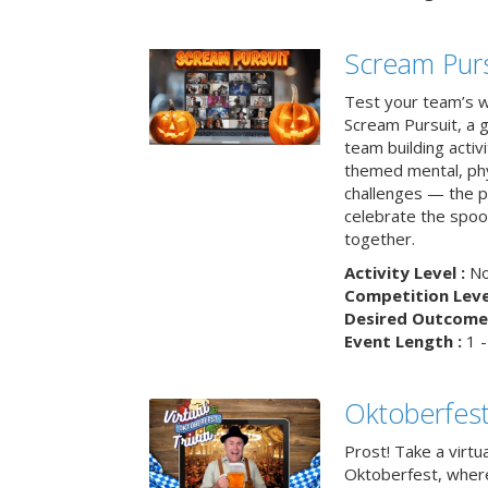
Scream Purs
Test your team’s wi
Scream Pursuit, a gh
team building acti
themed mental, phys
challenges — the p
celebrate the spoo
together.
Activity Level :
No
Competition Level
Desired Outcome 
Event Length :
1 -
Oktoberfest
Prost! Take a virtu
Oktoberfest, wher