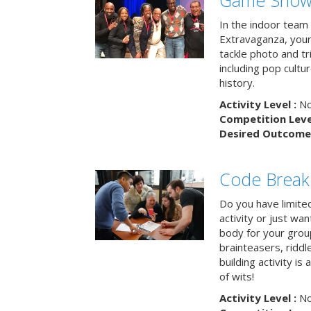
Game Show 
In the indoor team
Extravaganza, your 
tackle photo and tr
including pop cultur
history.
Activity Level :
No
Competition Level
Desired Outcome 
Code Break
Do you have limited 
activity or just wa
body for your grou
brainteasers, ridd
building activity is 
of wits!
Activity Level :
No