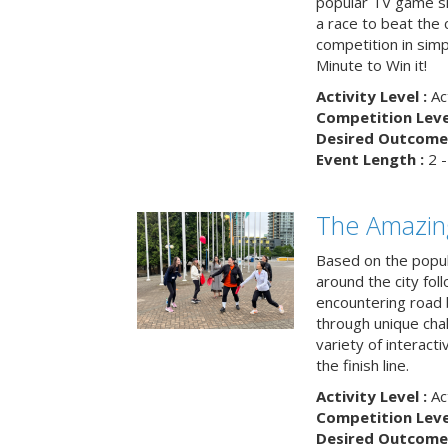
popular TV game s
a race to beat the c
competition in simp
Minute to Win it!
Activity Level :
Ac
Competition Level
Desired Outcome 
Event Length :
2 -
The Amazin
Based on the popu
around the city fol
encountering road 
through unique cha
variety of interact
the finish line.
Activity Level :
Ac
Competition Level
Desired Outcome 