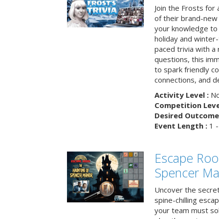
Join the Frosts for
of their brand-new 
your knowledge to 
holiday and winter-
paced trivia with a
questions, this im
to spark friendly 
connections, and de
Activity Level :
No
Competition Level
Desired Outcome 
Event Length :
1 -
Escape Roo
Spencer Ma
Uncover the secret
spine-chilling esc
your team must sol