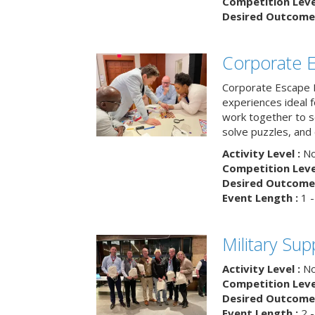
Competition Level
Desired Outcome 
Corporate 
Corporate Escape 
experiences ideal 
work together to s
solve puzzles, and
Activity Level :
No
Competition Level
Desired Outcome 
Event Length :
1 -
Military Su
Activity Level :
No
Competition Level
Desired Outcome 
Event Length :
2 -