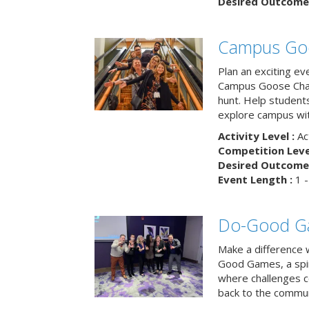
Desired Outcome 
Campus Go
Plan an exciting ev
Campus Goose Cha
hunt. Help student
explore campus wit
Activity Level :
Ac
Competition Level
Desired Outcome 
Event Length :
1 -
Do-Good G
Make a difference 
Good Games, a spiri
where challenges 
back to the commun