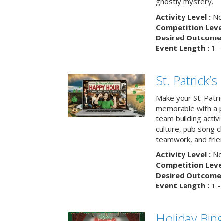
ghostly mystery.
Activity Level :
No
Competition Level
Desired Outcome 
Event Length :
1 -
St. Patrick
Make your St. Patri
memorable with a p
team building activit
culture, pub song c
teamwork, and frie
Activity Level :
No
Competition Level
Desired Outcome 
Event Length :
1 -
Holiday Bin